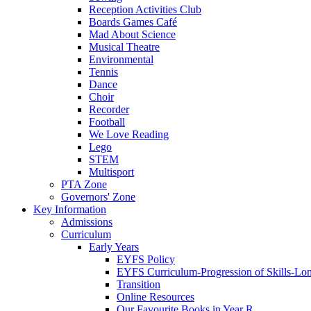
Reception Activities Club
Boards Games Café
Mad About Science
Musical Theatre
Environmental
Tennis
Dance
Choir
Recorder
Football
We Love Reading
Lego
STEM
Multisport
PTA Zone
Governors' Zone
Key Information
Admissions
Curriculum
Early Years
EYFS Policy
EYFS Curriculum-Progression of Skills-Lo
Transition
Online Resources
Our Favourite Books in Year R