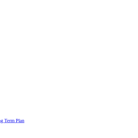
ng Term Plan