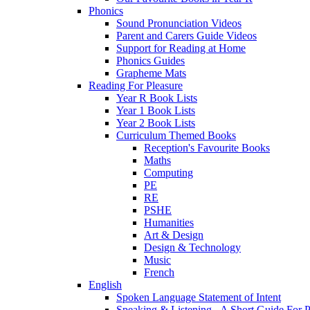
Phonics
Sound Pronunciation Videos
Parent and Carers Guide Videos
Support for Reading at Home
Phonics Guides
Grapheme Mats
Reading For Pleasure
Year R Book Lists
Year 1 Book Lists
Year 2 Book Lists
Curriculum Themed Books
Reception's Favourite Books
Maths
Computing
PE
RE
PSHE
Humanities
Art & Design
Design & Technology
Music
French
English
Spoken Language Statement of Intent
Speaking & Listening - A Short Guide For P