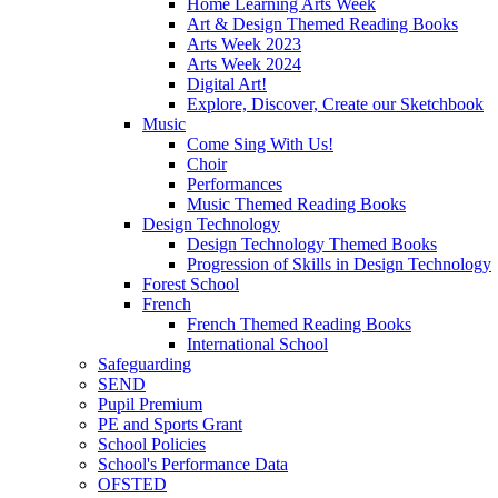
Home Learning Arts Week
Art & Design Themed Reading Books
Arts Week 2023
Arts Week 2024
Digital Art!
Explore, Discover, Create our Sketchbook
Music
Come Sing With Us!
Choir
Performances
Music Themed Reading Books
Design Technology
Design Technology Themed Books
Progression of Skills in Design Technology
Forest School
French
French Themed Reading Books
International School
Safeguarding
SEND
Pupil Premium
PE and Sports Grant
School Policies
School's Performance Data
OFSTED