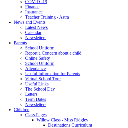
COVID -19
Finance
Insurance
Teacher Training - Astra
News and Events
Latest News
Calendar
Newsletters
Parents
School Uniform
Report a Concern about a child
Online Safety
School Uniform
Attendance
Useful Information for Parents
Virtual School Tour
Useful Links
The School Day
Letters
Term Dates
Newsletters
Children
Class Pages
Willow Class - Miss Ridgley
Destinations Curriculum