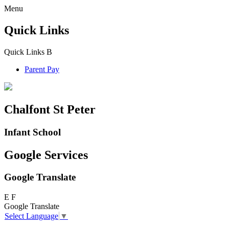
Menu
Quick Links
Quick Links
B
Parent Pay
Chalfont St Peter
Infant School
Google Services
Google Translate
E
F
Google Translate
Select Language
▼