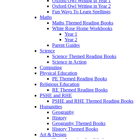
Oxford Owl Writing in Year 1
Oxford Owl Writing in Year 2
Fun Ways To Learn Spellings
Maths
Maths Themed Reading Books
White Rose Home Workbooks
Year 1
Year 2
Parent Guides
Science
Science Themed Reading Books
Science in Action
Computing
Physical Education
PE Themed Reading Books
Religious Education
RE Themed Reading Books
PSHE and RHE
PSHE and RHE Themed Reading Books
Humanities
Geography
History
Geography Themed Books
History Themed Books
Art & Design