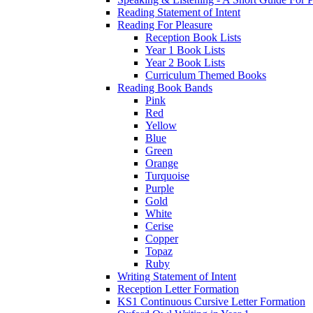
Reading Statement of Intent
Reading For Pleasure
Reception Book Lists
Year 1 Book Lists
Year 2 Book Lists
Curriculum Themed Books
Reading Book Bands
Pink
Red
Yellow
Blue
Green
Orange
Turquoise
Purple
Gold
White
Cerise
Copper
Topaz
Ruby
Writing Statement of Intent
Reception Letter Formation
KS1 Continuous Cursive Letter Formation