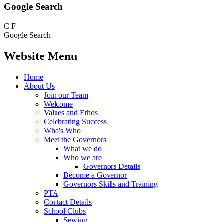
Google Search
C
F
Google Search
Website Menu
Home
About Us
Join our Team
Welcome
Values and Ethos
Celebrating Success
Who's Who
Meet the Governors
What we do
Who we are
Governors Details
Become a Governor
Governors Skills and Training
PTA
Contact Details
School Clubs
Sewing