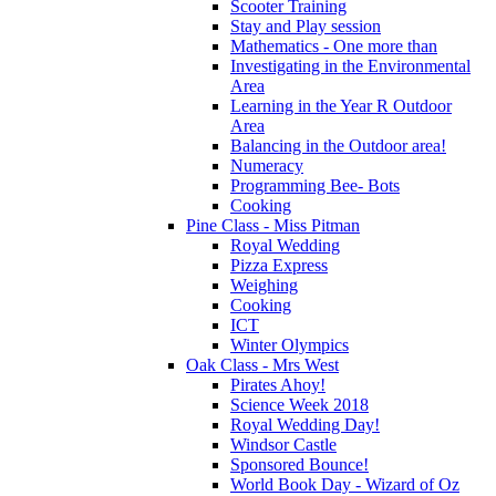
Scooter Training
Stay and Play session
Mathematics - One more than
Investigating in the Environmental
Area
Learning in the Year R Outdoor
Area
Balancing in the Outdoor area!
Numeracy
Programming Bee- Bots
Cooking
Pine Class - Miss Pitman
Royal Wedding
Pizza Express
Weighing
Cooking
ICT
Winter Olympics
Oak Class - Mrs West
Pirates Ahoy!
Science Week 2018
Royal Wedding Day!
Windsor Castle
Sponsored Bounce!
World Book Day - Wizard of Oz