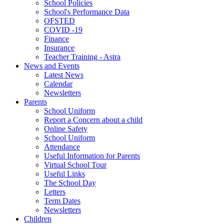
School Policies
School's Performance Data
OFSTED
COVID -19
Finance
Insurance
Teacher Training - Astra
News and Events
Latest News
Calendar
Newsletters
Parents
School Uniform
Report a Concern about a child
Online Safety
School Uniform
Attendance
Useful Information for Parents
Virtual School Tour
Useful Links
The School Day
Letters
Term Dates
Newsletters
Children