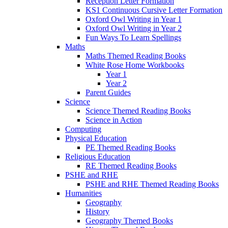
Reception Letter Formation
KS1 Continuous Cursive Letter Formation
Oxford Owl Writing in Year 1
Oxford Owl Writing in Year 2
Fun Ways To Learn Spellings
Maths
Maths Themed Reading Books
White Rose Home Workbooks
Year 1
Year 2
Parent Guides
Science
Science Themed Reading Books
Science in Action
Computing
Physical Education
PE Themed Reading Books
Religious Education
RE Themed Reading Books
PSHE and RHE
PSHE and RHE Themed Reading Books
Humanities
Geography
History
Geography Themed Books