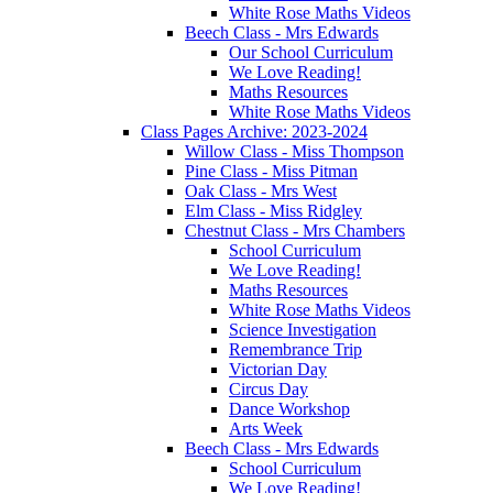
White Rose Maths Videos
Beech Class - Mrs Edwards
Our School Curriculum
We Love Reading!
Maths Resources
White Rose Maths Videos
Class Pages Archive: 2023-2024
Willow Class - Miss Thompson
Pine Class - Miss Pitman
Oak Class - Mrs West
Elm Class - Miss Ridgley
Chestnut Class - Mrs Chambers
School Curriculum
We Love Reading!
Maths Resources
White Rose Maths Videos
Science Investigation
Remembrance Trip
Victorian Day
Circus Day
Dance Workshop
Arts Week
Beech Class - Mrs Edwards
School Curriculum
We Love Reading!