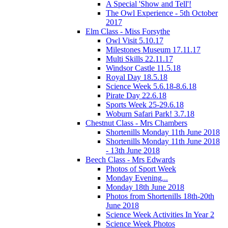
A Special 'Show and Tell'!
The Owl Experience - 5th October
2017
Elm Class - Miss Forsythe
Owl Visit 5.10.17
Milestones Museum 17.11.17
Multi Skills 22.11.17
Windsor Castle 11.5.18
Royal Day 18.5.18
Science Week 5.6.18-8.6.18
Pirate Day 22.6.18
Sports Week 25-29.6.18
Woburn Safari Park! 3.7.18
Chestnut Class - Mrs Chambers
Shortenills Monday 11th June 2018
Shortenills Monday 11th June 2018
- 13th June 2018
Beech Class - Mrs Edwards
Photos of Sport Week
Monday Evening...
Monday 18th June 2018
Photos from Shortenills 18th-20th
June 2018
Science Week Activities In Year 2
Science Week Photos