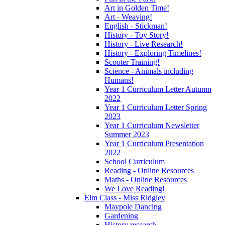
Art in Golden Time!
Art - Weaving!
English - Stickman!
History - Toy Story!
History - Live Research!
History - Exploring Timelines!
Scooter Training!
Science - Animals including
Humans!
Year 1 Curriculum Letter Autumn
2022
Year 1 Curriculum Letter Spring
2023
Year 1 Curriculum Newsletter
Summer 2023
Year 1 Curriculum Presentation
2022
School Curriculum
Reading - Online Resources
Maths - Online Resources
We Love Reading!
Elm Class - Miss Ridgley
Maypole Dancing
Gardening
History research