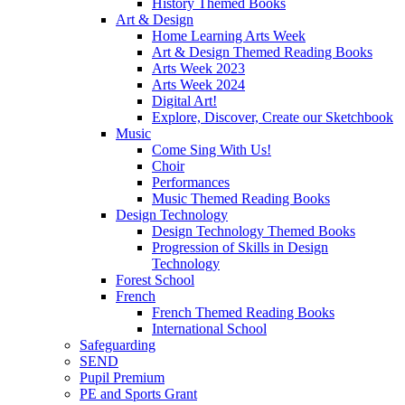
History Themed Books
Art & Design
Home Learning Arts Week
Art & Design Themed Reading Books
Arts Week 2023
Arts Week 2024
Digital Art!
Explore, Discover, Create our Sketchbook
Music
Come Sing With Us!
Choir
Performances
Music Themed Reading Books
Design Technology
Design Technology Themed Books
Progression of Skills in Design
Technology
Forest School
French
French Themed Reading Books
International School
Safeguarding
SEND
Pupil Premium
PE and Sports Grant