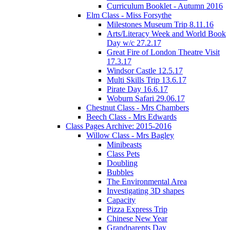
Curriculum Booklet - Autumn 2016
Elm Class - Miss Forsythe
Milestones Museum Trip 8.11.16
Arts/Literacy Week and World Book
Day w/c 27.2.17
Great Fire of London Theatre Visit
17.3.17
Windsor Castle 12.5.17
Multi Skills Trip 13.6.17
Pirate Day 16.6.17
Woburn Safari 29.06.17
Chestnut Class - Mrs Chambers
Beech Class - Mrs Edwards
Class Pages Archive: 2015-2016
Willow Class - Mrs Bagley
Minibeasts
Class Pets
Doubling
Bubbles
The Environmental Area
Investigating 3D shapes
Capacity
Pizza Express Trip
Chinese New Year
Grandparents Day