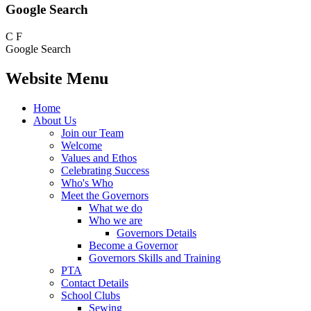
Google Search
C
F
Google Search
Website Menu
Home
About Us
Join our Team
Welcome
Values and Ethos
Celebrating Success
Who's Who
Meet the Governors
What we do
Who we are
Governors Details
Become a Governor
Governors Skills and Training
PTA
Contact Details
School Clubs
Sewing