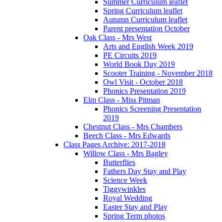
Summer Curriculum leaflet
Spring Curriculum leaflet
Autumn Curriculum leaflet
Parent presentation October
Oak Class - Mrs West
Arts and English Week 2019
PE Circuits 2019
World Book Day 2019
Scooter Training - November 2018
Owl Visit - October 2018
Phonics Presentation 2019
Elm Class - Miss Pitman
Phonics Screening Presentation
2019
Chestnut Class - Mrs Chambers
Beech Class - Mrs Edwards
Class Pages Archive: 2017-2018
Willow Class - Mrs Bagley
Butterflies
Fathers Day Stay and Play
Science Week
Tiggywinkles
Royal Wedding
Easter Stay and Play
Spring Term photos