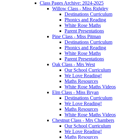
Class Pages Archive: 2024-2025
Willow Class - Miss Ridgley
Destinations Curriculum
Phonics and Reading
White Rose Maths
Parent Presentations
Pine Class - Miss Pitman
Destinations Curriculum
Phonics and Reading
White Rose Maths
Parent Presentations
Oak Class - Mrs West
Our School Curriculum
We Love Reading!
Maths Resources
White Rose Maths Videos
Elm Class - Miss Bryan
Destinations Curriculum
We Love Reading!
Maths Resources
White Rose Maths Videos
Chestnut Class - Mrs Chambers
Our School Curriculum
We Love Reading!
Maths Resources