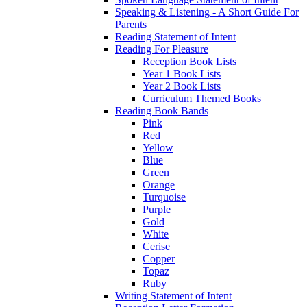
Speaking & Listening - A Short Guide For
Parents
Reading Statement of Intent
Reading For Pleasure
Reception Book Lists
Year 1 Book Lists
Year 2 Book Lists
Curriculum Themed Books
Reading Book Bands
Pink
Red
Yellow
Blue
Green
Orange
Turquoise
Purple
Gold
White
Cerise
Copper
Topaz
Ruby
Writing Statement of Intent