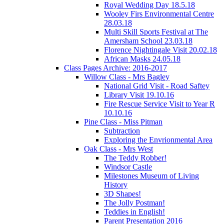
Royal Wedding Day 18.5.18
Wooley Firs Environmental Centre
28.03.18
Multi Skill Sports Festival at The
Amersham School 23.03.18
Florence Nightingale Visit 20.02.18
African Masks 24.05.18
Class Pages Archive: 2016-2017
Willow Class - Mrs Bagley
National Grid Visit - Road Saftey
Library Visit 19.10.16
Fire Rescue Service Visit to Year R
10.10.16
Pine Class - Miss Pitman
Subtraction
Exploring the Envrionmental Area
Oak Class - Mrs West
The Teddy Robber!
Windsor Castle
Milestones Museum of Living
History
3D Shapes!
The Jolly Postman!
Teddies in English!
Parent Presentation 2016