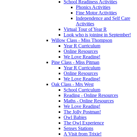
School Readiness Activities
Phonics Activities
Fine Motor Activities
Independence and Self Care
Activities
Virtual Tour of Year R
Look who is joining in September!
Willow Class - Miss Thompson
Year R Curriculum
Online Resources
We Love Reading!
Pine Class - Miss Pitman
Year R Curriculum
Online Resources
We Love Reading!
Oak Class - Mrs West
School Curriculum
Reading - Online Resources
Maths - Online Resources
We Love Reading!
The Jolly Postman!
Owl Babies
The Owl Experience
Senses Stations
A Visit from Trixie!