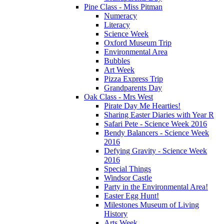
Pine Class - Miss Pitman
Numeracy
Literacy
Science Week
Oxford Museum Trip
Environmental Area
Bubbles
Art Week
Pizza Express Trip
Grandparents Day
Oak Class - Mrs West
Pirate Day Me Hearties!
Sharing Easter Diaries with Year R
Safari Pete - Science Week 2016
Bendy Balancers - Science Week
2016
Defying Gravity - Science Week
2016
Special Things
Windsor Castle
Party in the Environmental Area!
Easter Egg Hunt!
Milestones Museum of Living
History
Arts Week