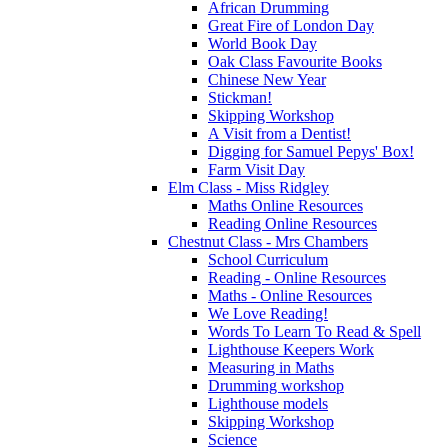
African Drumming
Great Fire of London Day
World Book Day
Oak Class Favourite Books
Chinese New Year
Stickman!
Skipping Workshop
A Visit from a Dentist!
Digging for Samuel Pepys' Box!
Farm Visit Day
Elm Class - Miss Ridgley
Maths Online Resources
Reading Online Resources
Chestnut Class - Mrs Chambers
School Curriculum
Reading - Online Resources
Maths - Online Resources
We Love Reading!
Words To Learn To Read & Spell
Lighthouse Keepers Work
Measuring in Maths
Drumming workshop
Lighthouse models
Skipping Workshop
Science