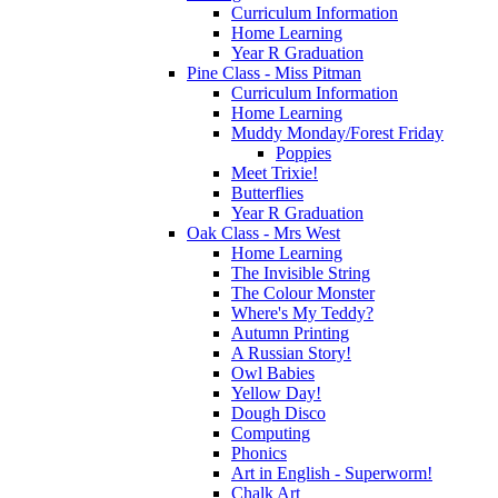
Curriculum Information
Home Learning
Year R Graduation
Pine Class - Miss Pitman
Curriculum Information
Home Learning
Muddy Monday/Forest Friday
Poppies
Meet Trixie!
Butterflies
Year R Graduation
Oak Class - Mrs West
Home Learning
The Invisible String
The Colour Monster
Where's My Teddy?
Autumn Printing
A Russian Story!
Owl Babies
Yellow Day!
Dough Disco
Computing
Phonics
Art in English - Superworm!
Chalk Art