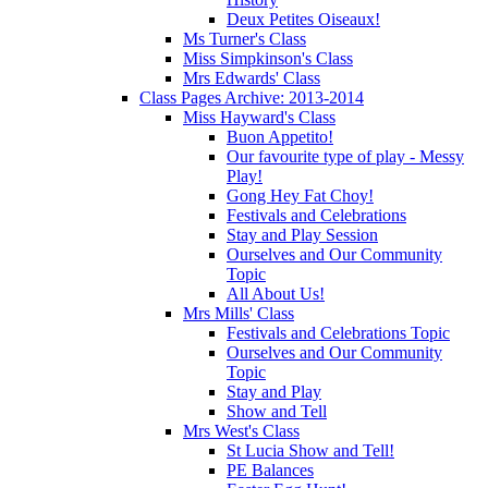
Deux Petites Oiseaux!
Ms Turner's Class
Miss Simpkinson's Class
Mrs Edwards' Class
Class Pages Archive: 2013-2014
Miss Hayward's Class
Buon Appetito!
Our favourite type of play - Messy
Play!
Gong Hey Fat Choy!
Festivals and Celebrations
Stay and Play Session
Ourselves and Our Community
Topic
All About Us!
Mrs Mills' Class
Festivals and Celebrations Topic
Ourselves and Our Community
Topic
Stay and Play
Show and Tell
Mrs West's Class
St Lucia Show and Tell!
PE Balances