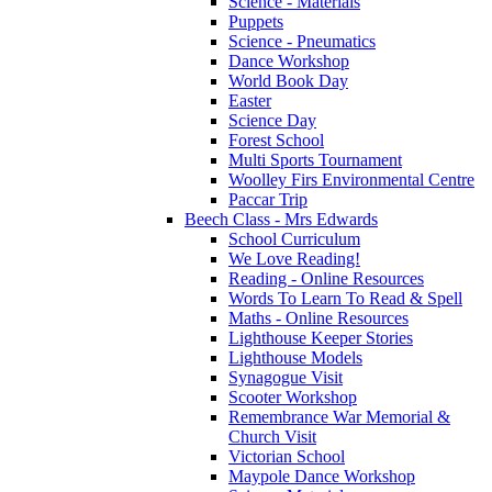
Science - Materials
Puppets
Science - Pneumatics
Dance Workshop
World Book Day
Easter
Science Day
Forest School
Multi Sports Tournament
Woolley Firs Environmental Centre
Paccar Trip
Beech Class - Mrs Edwards
School Curriculum
We Love Reading!
Reading - Online Resources
Words To Learn To Read & Spell
Maths - Online Resources
Lighthouse Keeper Stories
Lighthouse Models
Synagogue Visit
Scooter Workshop
Remembrance War Memorial &
Church Visit
Victorian School
Maypole Dance Workshop