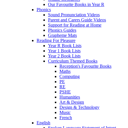
Our Favourite Books in Year R
Phonics
Sound Pronunciation Videos
Parent and Carers Guide Videos
Support for Reading at Home
Phonics Guides
Grapheme Mats
Reading For Pleasure
Year R Book Lists
Year 1 Book Lists
Year 2 Book Lists
Curriculum Themed Books
Reception's Favourite Books
Maths
Computing
PE
RE
PSHE
Humanities
Art & Design
Design & Technology
Music
French
English
Spoken Language Statement of Intent