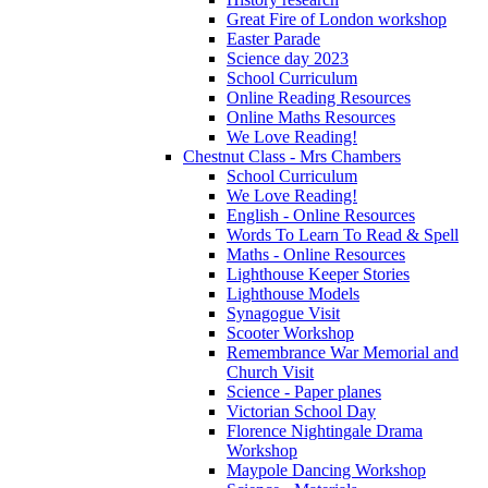
Great Fire of London workshop
Easter Parade
Science day 2023
School Curriculum
Online Reading Resources
Online Maths Resources
We Love Reading!
Chestnut Class - Mrs Chambers
School Curriculum
We Love Reading!
English - Online Resources
Words To Learn To Read & Spell
Maths - Online Resources
Lighthouse Keeper Stories
Lighthouse Models
Synagogue Visit
Scooter Workshop
Remembrance War Memorial and
Church Visit
Science - Paper planes
Victorian School Day
Florence Nightingale Drama
Workshop
Maypole Dancing Workshop