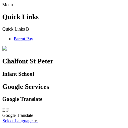
Menu
Quick Links
Quick Links
B
Parent Pay
Chalfont St Peter
Infant School
Google Services
Google Translate
E
F
Google Translate
Select Language
▼