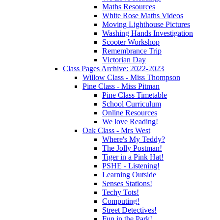
Maths Resources
White Rose Maths Videos
Moving Lighthouse Pictures
Washing Hands Investigation
Scooter Workshop
Remembrance Trip
Victorian Day
Class Pages Archive: 2022-2023
Willow Class - Miss Thompson
Pine Class - Miss Pitman
Pine Class Timetable
School Curriculum
Online Resources
We love Reading!
Oak Class - Mrs West
Where's My Teddy?
The Jolly Postman!
Tiger in a Pink Hat!
PSHE - Listening!
Learning Outside
Senses Stations!
Techy Tots!
Computing!
Street Detectives!
Fun in the Park!