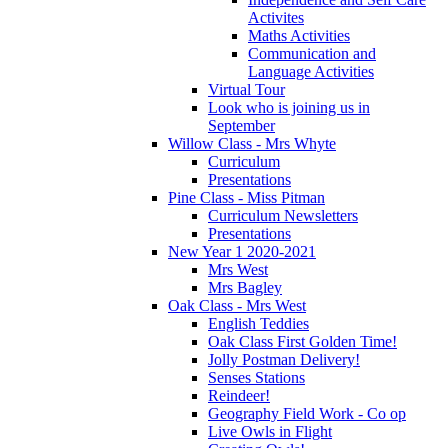
Activites
Maths Activities
Communication and
Language Activities
Virtual Tour
Look who is joining us in
September
Willow Class - Mrs Whyte
Curriculum
Presentations
Pine Class - Miss Pitman
Curriculum Newsletters
Presentations
New Year 1 2020-2021
Mrs West
Mrs Bagley
Oak Class - Mrs West
English Teddies
Oak Class First Golden Time!
Jolly Postman Delivery!
Senses Stations
Reindeer!
Geography Field Work - Co op
Live Owls in Flight