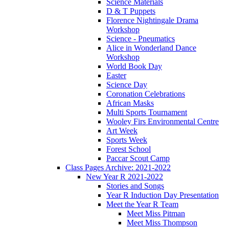
Science Materials
D & T Puppets
Florence Nightingale Drama
Workshop
Science - Pneumatics
Alice in Wonderland Dance
Workshop
World Book Day
Easter
Science Day
Coronation Celebrations
African Masks
Multi Sports Tournament
Wooley Firs Environmental Centre
Art Week
Sports Week
Forest School
Paccar Scout Camp
Class Pages Archive: 2021-2022
New Year R 2021-2022
Stories and Songs
Year R Induction Day Presentation
Meet the Year R Team
Meet Miss Pitman
Meet Miss Thompson