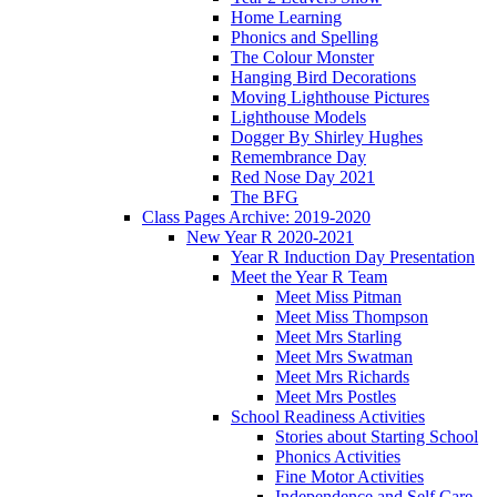
Home Learning
Phonics and Spelling
The Colour Monster
Hanging Bird Decorations
Moving Lighthouse Pictures
Lighthouse Models
Dogger By Shirley Hughes
Remembrance Day
Red Nose Day 2021
The BFG
Class Pages Archive: 2019-2020
New Year R 2020-2021
Year R Induction Day Presentation
Meet the Year R Team
Meet Miss Pitman
Meet Miss Thompson
Meet Mrs Starling
Meet Mrs Swatman
Meet Mrs Richards
Meet Mrs Postles
School Readiness Activities
Stories about Starting School
Phonics Activities
Fine Motor Activities
Independence and Self Care