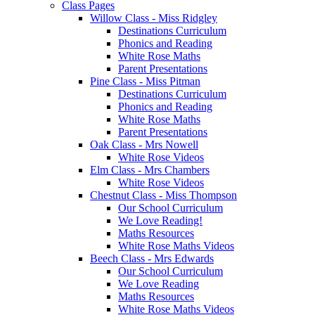
Class Pages
Willow Class - Miss Ridgley
Destinations Curriculum
Phonics and Reading
White Rose Maths
Parent Presentations
Pine Class - Miss Pitman
Destinations Curriculum
Phonics and Reading
White Rose Maths
Parent Presentations
Oak Class - Mrs Nowell
White Rose Videos
Elm Class - Mrs Chambers
White Rose Videos
Chestnut Class - Miss Thompson
Our School Curriculum
We Love Reading!
Maths Resources
White Rose Maths Videos
Beech Class - Mrs Edwards
Our School Curriculum
We Love Reading
Maths Resources
White Rose Maths Videos