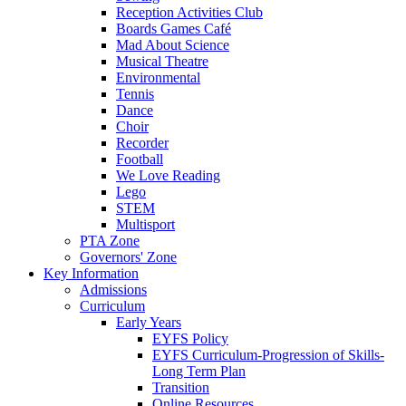
Reception Activities Club
Boards Games Café
Mad About Science
Musical Theatre
Environmental
Tennis
Dance
Choir
Recorder
Football
We Love Reading
Lego
STEM
Multisport
PTA Zone
Governors' Zone
Key Information
Admissions
Curriculum
Early Years
EYFS Policy
EYFS Curriculum-Progression of Skills-
Long Term Plan
Transition
Online Resources