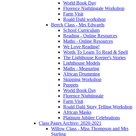
World Book Day
Florence Nightingale Workshop
Farm Visit
Roald Dahl workshop
Beech Class - Mrs Edwards
School Curriculum
Reading - Online Resources
Maths - Online Resources
We Love Reading!
Words To Learn To Read & Spell
The Lighthouse Keeper's Stories
Lighthouse Models
Maths - Measuring
African Drumming
Skipping Workshop
Puppets
World Book Day
Florence Nightingale
Farm Visit
Roald Dahl Story Telling Workshop
African Masks
Platinum Jubilee Celebrations
Class Pages Archive: 2020-2021
Willow Class - Miss Thompson and Mrs
Starling