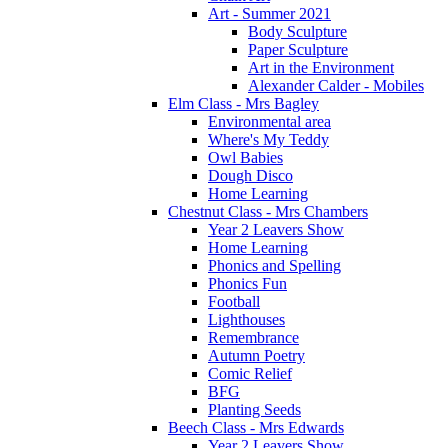
Art - Summer 2021
Body Sculpture
Paper Sculpture
Art in the Environment
Alexander Calder - Mobiles
Elm Class - Mrs Bagley
Environmental area
Where's My Teddy
Owl Babies
Dough Disco
Home Learning
Chestnut Class - Mrs Chambers
Year 2 Leavers Show
Home Learning
Phonics and Spelling
Phonics Fun
Football
Lighthouses
Remembrance
Autumn Poetry
Comic Relief
BFG
Planting Seeds
Beech Class - Mrs Edwards
Year 2 Leavers Show