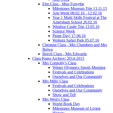
Elm Class - Miss Forsythe
Milestones Museum Trip 13.11.15
Arts Week 08.02.16 - 12.02.16
Year 1 Multi Skills Festival at The
Amersham School 26.02.16
Windsor Castle Trip 13.05.16
Science Week
Pirate Day! 17.06.16
Woburn Safari Park 05.07.16
Chestnut Class - Mrs Chambers and Mrs
Bajwa
Beech Class - Mrs Edwards
Class Pages Archive: 2014-2015
Mrs Connolly's Class
Winter Olympics Sports Morning
Festivals and Celebrations
Ourselves and Our Community
Mrs Mills' Class
Festivals and Celebrations
Ourselves and Our Community
Show and Tell
Mrs West's Class
World Book Day
Milestones Museum of Living
History