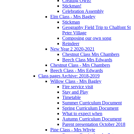
Creating Owls!
Stickman!
Celebration Assembly
Elm Class - Mrs Bagley
Stickman
Geography Field Trip to Chalfont St
Peter Village
Composing our own song
Reindeer
New Year 2 2020-2021
Chestnut Class Mrs Chambers
Beech Class Mrs Edwards
Chestnut Class - Mrs Chambers
Beech Class - Mrs Edwards
Class pages Archive: 2018-2019
Willow Class - Mrs Bagley
Fire service visit
Stay and Play
Timetable
Summer Curriculum Document
Spring Curriculum Document
What to expect when
Autumn Curriculum Document
Parent presentation October 2018
Pine Class - Mrs Whyte