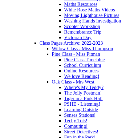
Maths Resources
White Rose Maths Videos
Moving Lighthouse Pictures
Washing Hands Investigation
Scooter Workshop
Remembrance Trip
Victorian Day
Class Pages Archive: 2022-2023
Willow Class - Miss Thompson
Pine Class - Miss Pitman
Pine Class Timetable
School Curriculum
Online Resources
We love Reading!
Oak Class - Mrs West
Where's My Teddy?
The Jolly Postman!
Tiger in a Pink Hat!
PSHE - Listening!
Learning Outside
Senses Stations!
Techy Tots!
Computing!
Street Detectives!
Fun in the Park!