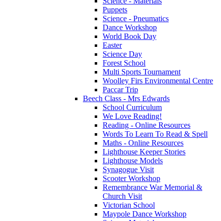
Science - Materials
Puppets
Science - Pneumatics
Dance Workshop
World Book Day
Easter
Science Day
Forest School
Multi Sports Tournament
Woolley Firs Environmental Centre
Paccar Trip
Beech Class - Mrs Edwards
School Curriculum
We Love Reading!
Reading - Online Resources
Words To Learn To Read & Spell
Maths - Online Resources
Lighthouse Keeper Stories
Lighthouse Models
Synagogue Visit
Scooter Workshop
Remembrance War Memorial &
Church Visit
Victorian School
Maypole Dance Workshop