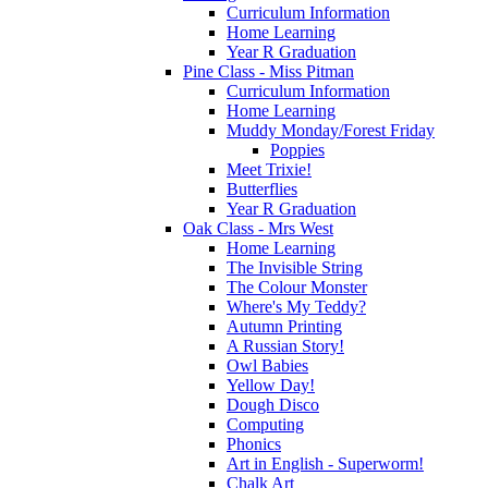
Curriculum Information
Home Learning
Year R Graduation
Pine Class - Miss Pitman
Curriculum Information
Home Learning
Muddy Monday/Forest Friday
Poppies
Meet Trixie!
Butterflies
Year R Graduation
Oak Class - Mrs West
Home Learning
The Invisible String
The Colour Monster
Where's My Teddy?
Autumn Printing
A Russian Story!
Owl Babies
Yellow Day!
Dough Disco
Computing
Phonics
Art in English - Superworm!
Chalk Art