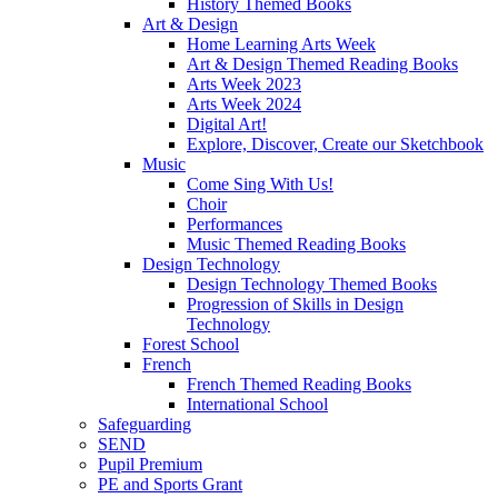
History Themed Books
Art & Design
Home Learning Arts Week
Art & Design Themed Reading Books
Arts Week 2023
Arts Week 2024
Digital Art!
Explore, Discover, Create our Sketchbook
Music
Come Sing With Us!
Choir
Performances
Music Themed Reading Books
Design Technology
Design Technology Themed Books
Progression of Skills in Design
Technology
Forest School
French
French Themed Reading Books
International School
Safeguarding
SEND
Pupil Premium
PE and Sports Grant