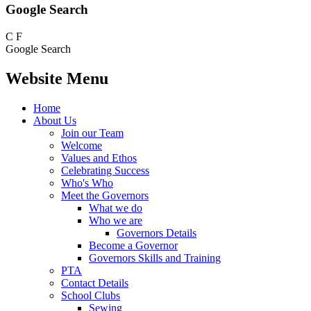
Google Search
C
F
Google Search
Website Menu
Home
About Us
Join our Team
Welcome
Values and Ethos
Celebrating Success
Who's Who
Meet the Governors
What we do
Who we are
Governors Details
Become a Governor
Governors Skills and Training
PTA
Contact Details
School Clubs
Sewing