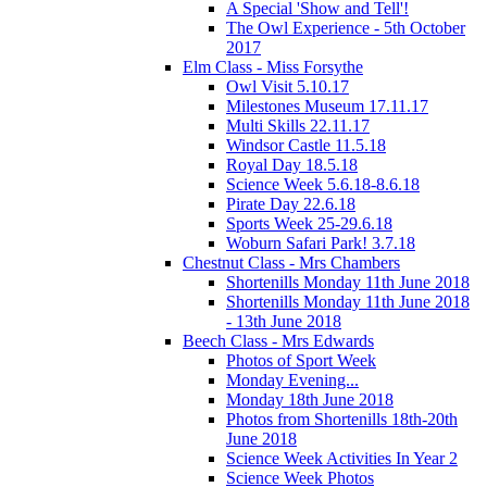
A Special 'Show and Tell'!
The Owl Experience - 5th October
2017
Elm Class - Miss Forsythe
Owl Visit 5.10.17
Milestones Museum 17.11.17
Multi Skills 22.11.17
Windsor Castle 11.5.18
Royal Day 18.5.18
Science Week 5.6.18-8.6.18
Pirate Day 22.6.18
Sports Week 25-29.6.18
Woburn Safari Park! 3.7.18
Chestnut Class - Mrs Chambers
Shortenills Monday 11th June 2018
Shortenills Monday 11th June 2018
- 13th June 2018
Beech Class - Mrs Edwards
Photos of Sport Week
Monday Evening...
Monday 18th June 2018
Photos from Shortenills 18th-20th
June 2018
Science Week Activities In Year 2
Science Week Photos