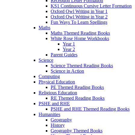
Reception Letter Formation
KS1 Continuous Cursive Letter Formation
Oxford Owl Writing in Year 1
Oxford Owl Writing in Year 2
Fun Ways To Learn Spellings
Maths
Maths Themed Reading Books
White Rose Home Workbooks
Year 1
Year 2
Parent Guides
Science
Science Themed Reading Books
Science in Action
Computing
Physical Education
PE Themed Reading Books
Religious Education
RE Themed Reading Books
PSHE and RHE
PSHE and RHE Themed Reading Books
Humanities
Geography
History
Geography Themed Books