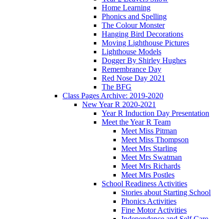
Home Learning
Phonics and Spelling
The Colour Monster
Hanging Bird Decorations
Moving Lighthouse Pictures
Lighthouse Models
Dogger By Shirley Hughes
Remembrance Day
Red Nose Day 2021
The BFG
Class Pages Archive: 2019-2020
New Year R 2020-2021
Year R Induction Day Presentation
Meet the Year R Team
Meet Miss Pitman
Meet Miss Thompson
Meet Mrs Starling
Meet Mrs Swatman
Meet Mrs Richards
Meet Mrs Postles
School Readiness Activities
Stories about Starting School
Phonics Activities
Fine Motor Activities
Independence and Self Care