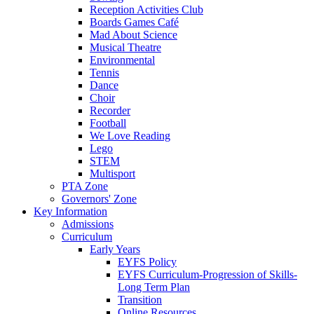
Reception Activities Club
Boards Games Café
Mad About Science
Musical Theatre
Environmental
Tennis
Dance
Choir
Recorder
Football
We Love Reading
Lego
STEM
Multisport
PTA Zone
Governors' Zone
Key Information
Admissions
Curriculum
Early Years
EYFS Policy
EYFS Curriculum-Progression of Skills-
Long Term Plan
Transition
Online Resources