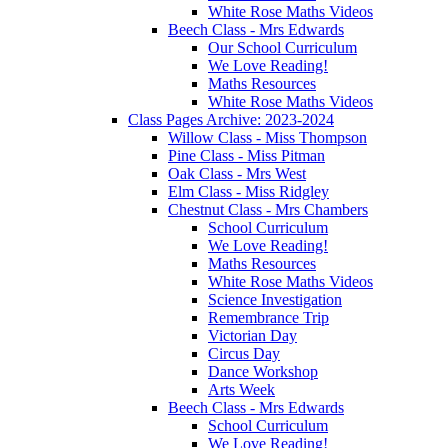
White Rose Maths Videos
Beech Class - Mrs Edwards
Our School Curriculum
We Love Reading!
Maths Resources
White Rose Maths Videos
Class Pages Archive: 2023-2024
Willow Class - Miss Thompson
Pine Class - Miss Pitman
Oak Class - Mrs West
Elm Class - Miss Ridgley
Chestnut Class - Mrs Chambers
School Curriculum
We Love Reading!
Maths Resources
White Rose Maths Videos
Science Investigation
Remembrance Trip
Victorian Day
Circus Day
Dance Workshop
Arts Week
Beech Class - Mrs Edwards
School Curriculum
We Love Reading!