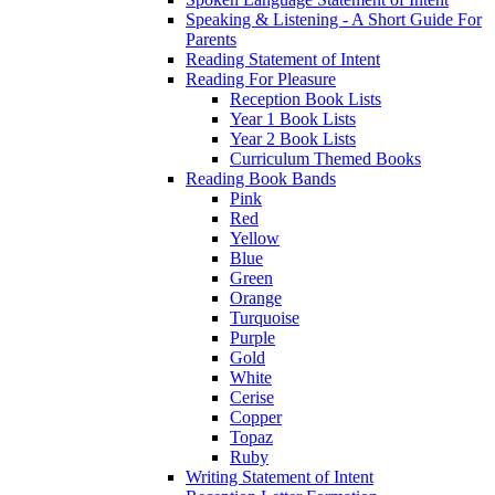
Speaking & Listening - A Short Guide For
Parents
Reading Statement of Intent
Reading For Pleasure
Reception Book Lists
Year 1 Book Lists
Year 2 Book Lists
Curriculum Themed Books
Reading Book Bands
Pink
Red
Yellow
Blue
Green
Orange
Turquoise
Purple
Gold
White
Cerise
Copper
Topaz
Ruby
Writing Statement of Intent