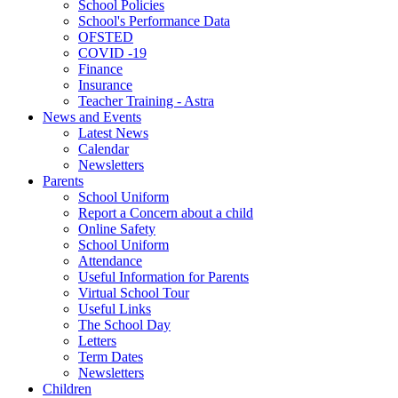
School Policies
School's Performance Data
OFSTED
COVID -19
Finance
Insurance
Teacher Training - Astra
News and Events
Latest News
Calendar
Newsletters
Parents
School Uniform
Report a Concern about a child
Online Safety
School Uniform
Attendance
Useful Information for Parents
Virtual School Tour
Useful Links
The School Day
Letters
Term Dates
Newsletters
Children