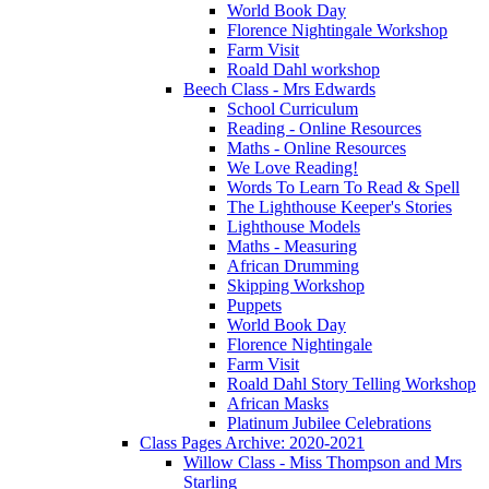
World Book Day
Florence Nightingale Workshop
Farm Visit
Roald Dahl workshop
Beech Class - Mrs Edwards
School Curriculum
Reading - Online Resources
Maths - Online Resources
We Love Reading!
Words To Learn To Read & Spell
The Lighthouse Keeper's Stories
Lighthouse Models
Maths - Measuring
African Drumming
Skipping Workshop
Puppets
World Book Day
Florence Nightingale
Farm Visit
Roald Dahl Story Telling Workshop
African Masks
Platinum Jubilee Celebrations
Class Pages Archive: 2020-2021
Willow Class - Miss Thompson and Mrs
Starling