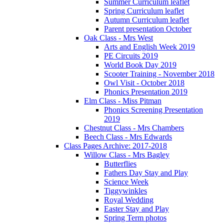
Summer Curriculum leaflet
Spring Curriculum leaflet
Autumn Curriculum leaflet
Parent presentation October
Oak Class - Mrs West
Arts and English Week 2019
PE Circuits 2019
World Book Day 2019
Scooter Training - November 2018
Owl Visit - October 2018
Phonics Presentation 2019
Elm Class - Miss Pitman
Phonics Screening Presentation
2019
Chestnut Class - Mrs Chambers
Beech Class - Mrs Edwards
Class Pages Archive: 2017-2018
Willow Class - Mrs Bagley
Butterflies
Fathers Day Stay and Play
Science Week
Tiggywinkles
Royal Wedding
Easter Stay and Play
Spring Term photos