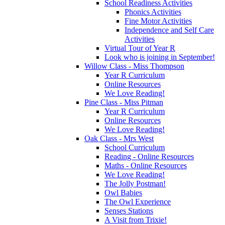
School Readiness Activities
Phonics Activities
Fine Motor Activities
Independence and Self Care
Activities
Virtual Tour of Year R
Look who is joining in September!
Willow Class - Miss Thompson
Year R Curriculum
Online Resources
We Love Reading!
Pine Class - Miss Pitman
Year R Curriculum
Online Resources
We Love Reading!
Oak Class - Mrs West
School Curriculum
Reading - Online Resources
Maths - Online Resources
We Love Reading!
The Jolly Postman!
Owl Babies
The Owl Experience
Senses Stations
A Visit from Trixie!