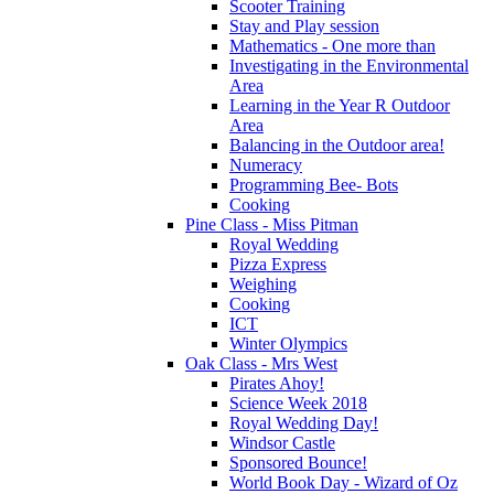
Scooter Training
Stay and Play session
Mathematics - One more than
Investigating in the Environmental
Area
Learning in the Year R Outdoor
Area
Balancing in the Outdoor area!
Numeracy
Programming Bee- Bots
Cooking
Pine Class - Miss Pitman
Royal Wedding
Pizza Express
Weighing
Cooking
ICT
Winter Olympics
Oak Class - Mrs West
Pirates Ahoy!
Science Week 2018
Royal Wedding Day!
Windsor Castle
Sponsored Bounce!
World Book Day - Wizard of Oz