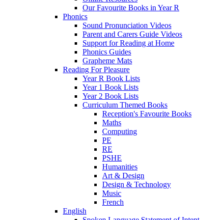
Our Favourite Books in Year R
Phonics
Sound Pronunciation Videos
Parent and Carers Guide Videos
Support for Reading at Home
Phonics Guides
Grapheme Mats
Reading For Pleasure
Year R Book Lists
Year 1 Book Lists
Year 2 Book Lists
Curriculum Themed Books
Reception's Favourite Books
Maths
Computing
PE
RE
PSHE
Humanities
Art & Design
Design & Technology
Music
French
English
Spoken Language Statement of Intent