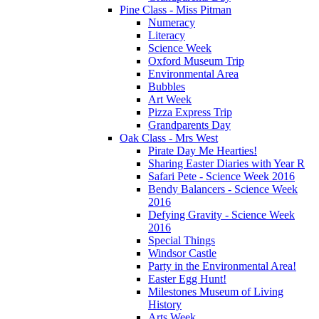
Pine Class - Miss Pitman
Numeracy
Literacy
Science Week
Oxford Museum Trip
Environmental Area
Bubbles
Art Week
Pizza Express Trip
Grandparents Day
Oak Class - Mrs West
Pirate Day Me Hearties!
Sharing Easter Diaries with Year R
Safari Pete - Science Week 2016
Bendy Balancers - Science Week
2016
Defying Gravity - Science Week
2016
Special Things
Windsor Castle
Party in the Environmental Area!
Easter Egg Hunt!
Milestones Museum of Living
History
Arts Week