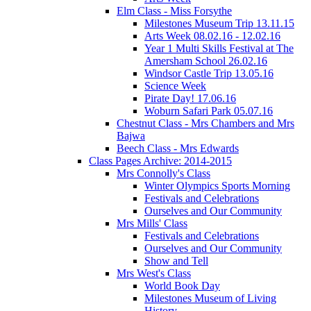
Elm Class - Miss Forsythe
Milestones Museum Trip 13.11.15
Arts Week 08.02.16 - 12.02.16
Year 1 Multi Skills Festival at The
Amersham School 26.02.16
Windsor Castle Trip 13.05.16
Science Week
Pirate Day! 17.06.16
Woburn Safari Park 05.07.16
Chestnut Class - Mrs Chambers and Mrs
Bajwa
Beech Class - Mrs Edwards
Class Pages Archive: 2014-2015
Mrs Connolly's Class
Winter Olympics Sports Morning
Festivals and Celebrations
Ourselves and Our Community
Mrs Mills' Class
Festivals and Celebrations
Ourselves and Our Community
Show and Tell
Mrs West's Class
World Book Day
Milestones Museum of Living
History