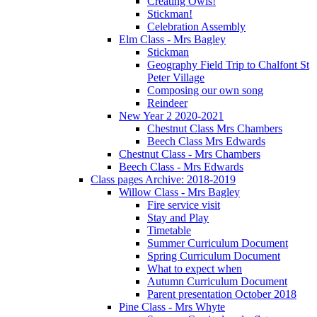
Creating Owls!
Stickman!
Celebration Assembly
Elm Class - Mrs Bagley
Stickman
Geography Field Trip to Chalfont St
Peter Village
Composing our own song
Reindeer
New Year 2 2020-2021
Chestnut Class Mrs Chambers
Beech Class Mrs Edwards
Chestnut Class - Mrs Chambers
Beech Class - Mrs Edwards
Class pages Archive: 2018-2019
Willow Class - Mrs Bagley
Fire service visit
Stay and Play
Timetable
Summer Curriculum Document
Spring Curriculum Document
What to expect when
Autumn Curriculum Document
Parent presentation October 2018
Pine Class - Mrs Whyte