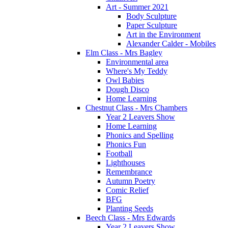
Art - Summer 2021
Body Sculpture
Paper Sculpture
Art in the Environment
Alexander Calder - Mobiles
Elm Class - Mrs Bagley
Environmental area
Where's My Teddy
Owl Babies
Dough Disco
Home Learning
Chestnut Class - Mrs Chambers
Year 2 Leavers Show
Home Learning
Phonics and Spelling
Phonics Fun
Football
Lighthouses
Remembrance
Autumn Poetry
Comic Relief
BFG
Planting Seeds
Beech Class - Mrs Edwards
Year 2 Leavers Show