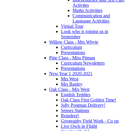
Activites
Maths Activities
Communication and
Language Activities
Virtual Tour
Look who is joining us in
September
Willow Class - Mrs Whyte
Curriculum
Presentations
Pine Class - Miss Pitman
Curriculum Newsletters
Presentations
New Year 1 2020-2021
Mrs West
Mrs Bagley
Oak Class - Mrs West
English Teddies
Oak Class First Golden Time!
Jolly Postman Delivery!
Senses Stations
Reindeer!
Geography Field Work - Co op
Live Owls in Flight