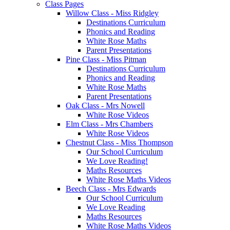
Class Pages
Willow Class - Miss Ridgley
Destinations Curriculum
Phonics and Reading
White Rose Maths
Parent Presentations
Pine Class - Miss Pitman
Destinations Curriculum
Phonics and Reading
White Rose Maths
Parent Presentations
Oak Class - Mrs Nowell
White Rose Videos
Elm Class - Mrs Chambers
White Rose Videos
Chestnut Class - Miss Thompson
Our School Curriculum
We Love Reading!
Maths Resources
White Rose Maths Videos
Beech Class - Mrs Edwards
Our School Curriculum
We Love Reading
Maths Resources
White Rose Maths Videos