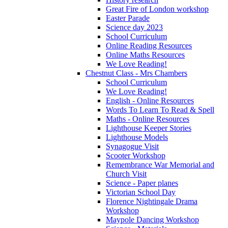
Great Fire of London workshop
Easter Parade
Science day 2023
School Curriculum
Online Reading Resources
Online Maths Resources
We Love Reading!
Chestnut Class - Mrs Chambers
School Curriculum
We Love Reading!
English - Online Resources
Words To Learn To Read & Spell
Maths - Online Resources
Lighthouse Keeper Stories
Lighthouse Models
Synagogue Visit
Scooter Workshop
Remembrance War Memorial and
Church Visit
Science - Paper planes
Victorian School Day
Florence Nightingale Drama
Workshop
Maypole Dancing Workshop