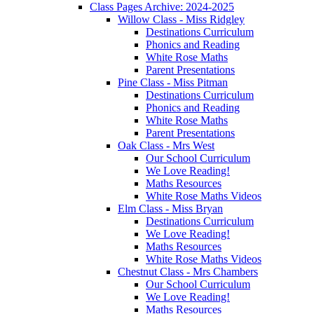
Class Pages Archive: 2024-2025
Willow Class - Miss Ridgley
Destinations Curriculum
Phonics and Reading
White Rose Maths
Parent Presentations
Pine Class - Miss Pitman
Destinations Curriculum
Phonics and Reading
White Rose Maths
Parent Presentations
Oak Class - Mrs West
Our School Curriculum
We Love Reading!
Maths Resources
White Rose Maths Videos
Elm Class - Miss Bryan
Destinations Curriculum
We Love Reading!
Maths Resources
White Rose Maths Videos
Chestnut Class - Mrs Chambers
Our School Curriculum
We Love Reading!
Maths Resources