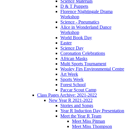
Science Materials
D & T Puppets
Florence Nightingale Drama
Workshop
Science - Pneumatics
Alice in Wonderland Dance
Workshop
World Book Day
Easter
Science Day
Coronation Celebrations
African Masks
Multi Sports Tournament
Wooley Firs Environmental Centre
Art Week
Sports Week
Forest School
Paccar Scout Camp
Class Pages Archive: 2021-2022
New Year R 2021-2022
Stories and Songs
Year R Induction Day Presentation
Meet the Year R Team
Meet Miss Pitman
Meet Miss Thompson