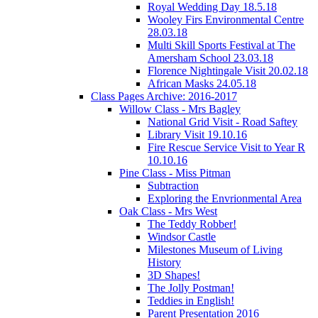
Royal Wedding Day 18.5.18
Wooley Firs Environmental Centre
28.03.18
Multi Skill Sports Festival at The
Amersham School 23.03.18
Florence Nightingale Visit 20.02.18
African Masks 24.05.18
Class Pages Archive: 2016-2017
Willow Class - Mrs Bagley
National Grid Visit - Road Saftey
Library Visit 19.10.16
Fire Rescue Service Visit to Year R
10.10.16
Pine Class - Miss Pitman
Subtraction
Exploring the Envrionmental Area
Oak Class - Mrs West
The Teddy Robber!
Windsor Castle
Milestones Museum of Living
History
3D Shapes!
The Jolly Postman!
Teddies in English!
Parent Presentation 2016