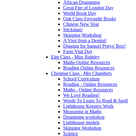
African Drumming
Great Fire of London Day
World Book Day
Oak Class Favourite Books
Chinese New Year
Stickman!
Skipping Workshop
A Visit from a Dentist!
Digging for Samuel Pepys' Box!
Farm Visit Day
Elm Class - Miss Ridgley
Maths Online Resources
Reading Online Resources
Chestnut Class - Mrs Chambers
School Curriculum
Reading - Online Resources
Maths - Online Resources
We Love Reading!
Words To Learn To Read & Spell
Lighthouse Keepers Work
Measuring in Maths
Drumming workshop
Lighthouse models
Skipping Workshop
Science