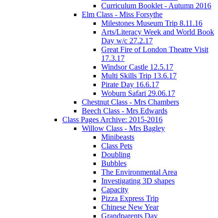
Curriculum Booklet - Autumn 2016
Elm Class - Miss Forsythe
Milestones Museum Trip 8.11.16
Arts/Literacy Week and World Book
Day w/c 27.2.17
Great Fire of London Theatre Visit
17.3.17
Windsor Castle 12.5.17
Multi Skills Trip 13.6.17
Pirate Day 16.6.17
Woburn Safari 29.06.17
Chestnut Class - Mrs Chambers
Beech Class - Mrs Edwards
Class Pages Archive: 2015-2016
Willow Class - Mrs Bagley
Minibeasts
Class Pets
Doubling
Bubbles
The Environmental Area
Investigating 3D shapes
Capacity
Pizza Express Trip
Chinese New Year
Grandparents Day