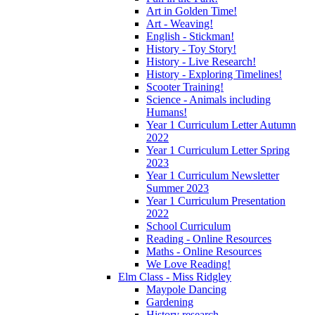
Art in Golden Time!
Art - Weaving!
English - Stickman!
History - Toy Story!
History - Live Research!
History - Exploring Timelines!
Scooter Training!
Science - Animals including
Humans!
Year 1 Curriculum Letter Autumn
2022
Year 1 Curriculum Letter Spring
2023
Year 1 Curriculum Newsletter
Summer 2023
Year 1 Curriculum Presentation
2022
School Curriculum
Reading - Online Resources
Maths - Online Resources
We Love Reading!
Elm Class - Miss Ridgley
Maypole Dancing
Gardening
History research