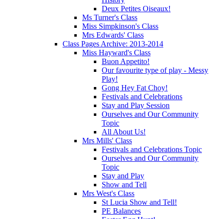
Deux Petites Oiseaux!
Ms Turner's Class
Miss Simpkinson's Class
Mrs Edwards' Class
Class Pages Archive: 2013-2014
Miss Hayward's Class
Buon Appetito!
Our favourite type of play - Messy
Play!
Gong Hey Fat Choy!
Festivals and Celebrations
Stay and Play Session
Ourselves and Our Community
Topic
All About Us!
Mrs Mills' Class
Festivals and Celebrations Topic
Ourselves and Our Community
Topic
Stay and Play
Show and Tell
Mrs West's Class
St Lucia Show and Tell!
PE Balances