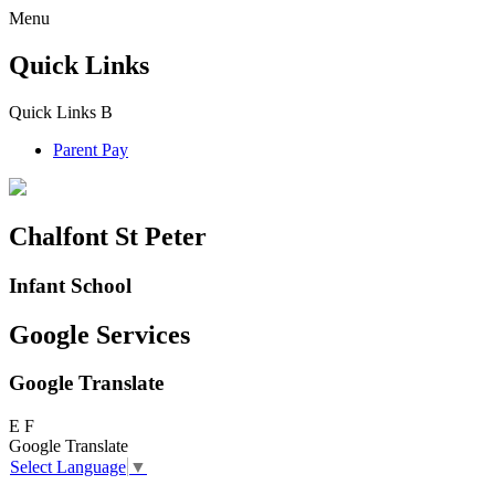
Menu
Quick Links
Quick Links
B
Parent Pay
Chalfont St Peter
Infant School
Google Services
Google Translate
E
F
Google Translate
Select Language
▼