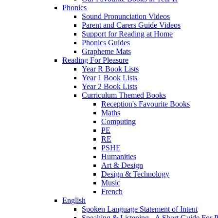
Phonics
Sound Pronunciation Videos
Parent and Carers Guide Videos
Support for Reading at Home
Phonics Guides
Grapheme Mats
Reading For Pleasure
Year R Book Lists
Year 1 Book Lists
Year 2 Book Lists
Curriculum Themed Books
Reception's Favourite Books
Maths
Computing
PE
RE
PSHE
Humanities
Art & Design
Design & Technology
Music
French
English
Spoken Language Statement of Intent
Speaking & Listening - A Short Guide For P