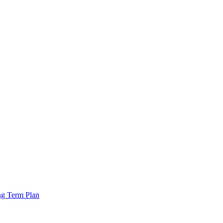
ng Term Plan