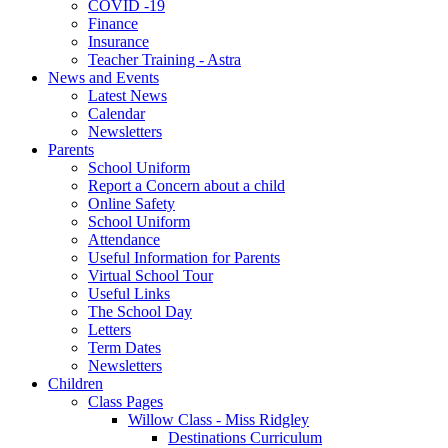
COVID -19
Finance
Insurance
Teacher Training - Astra
News and Events
Latest News
Calendar
Newsletters
Parents
School Uniform
Report a Concern about a child
Online Safety
School Uniform
Attendance
Useful Information for Parents
Virtual School Tour
Useful Links
The School Day
Letters
Term Dates
Newsletters
Children
Class Pages
Willow Class - Miss Ridgley
Destinations Curriculum