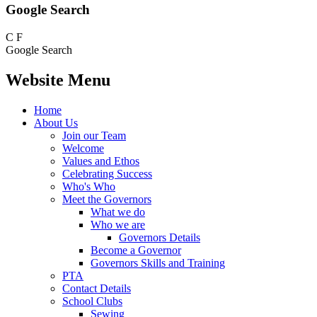
Google Search
C
F
Google Search
Website Menu
Home
About Us
Join our Team
Welcome
Values and Ethos
Celebrating Success
Who's Who
Meet the Governors
What we do
Who we are
Governors Details
Become a Governor
Governors Skills and Training
PTA
Contact Details
School Clubs
Sewing