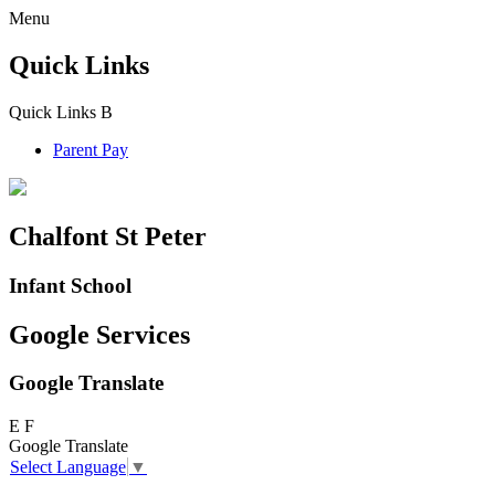
Menu
Quick Links
Quick Links
B
Parent Pay
Chalfont St Peter
Infant School
Google Services
Google Translate
E
F
Google Translate
Select Language
▼