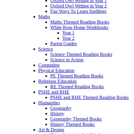
Oxford Owl Writing in Year 1
Oxford Owl Writing in Year 2
Fun Ways To Learn Spellings
Maths
Maths Themed Reading Books
White Rose Home Workbooks
Year 1
Year 2
Parent Guides
Science
Science Themed Reading Books
Science in Action
Computing
Physical Education
PE Themed Reading Books
Religious Education
RE Themed Reading Books
PSHE and RHE
PSHE and RHE Themed Reading Books
Humanities
Geography
History
Geography Themed Books
History Themed Books
Art & Design