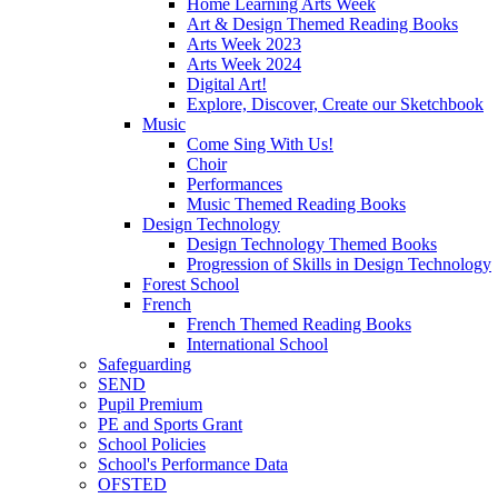
Home Learning Arts Week
Art & Design Themed Reading Books
Arts Week 2023
Arts Week 2024
Digital Art!
Explore, Discover, Create our Sketchbook
Music
Come Sing With Us!
Choir
Performances
Music Themed Reading Books
Design Technology
Design Technology Themed Books
Progression of Skills in Design Technology
Forest School
French
French Themed Reading Books
International School
Safeguarding
SEND
Pupil Premium
PE and Sports Grant
School Policies
School's Performance Data
OFSTED