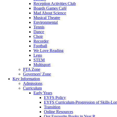
Reception Activities Club
Boards Games Café
Mad About Science
Musical Theatre
Environmental
Tennis
Dance
Choir
Recorder
Football
We Love Reading
Lego
STEM
Multisport
PTA Zone
Governors' Zone
Key Information
Admissions
Curriculum
Early Years
EYFS Policy
EYFS Curriculum-Progression of Skills-Lo
Transition
Online Resources
Our Favourite Books in Year R