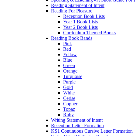
Reading Statement of Intent
Reading For Pleasure
Reception Book Lists
Year 1 Book Lists
Year 2 Book Lists
Curriculum Themed Books
Reading Book Bands
Pink
Red
Yellow
Blue
Green
Orange
Turquoise
Purple
Gold
White
Cerise
Copper
Topaz
Ruby
Writing Statement of Intent
Reception Letter Formation
KS1 Continuous Cursive Letter Formation