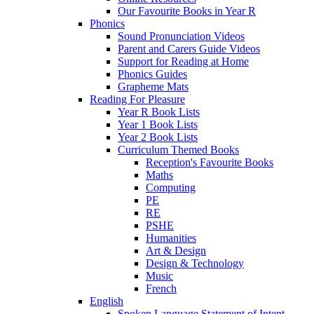
Our Favourite Books in Year R
Phonics
Sound Pronunciation Videos
Parent and Carers Guide Videos
Support for Reading at Home
Phonics Guides
Grapheme Mats
Reading For Pleasure
Year R Book Lists
Year 1 Book Lists
Year 2 Book Lists
Curriculum Themed Books
Reception's Favourite Books
Maths
Computing
PE
RE
PSHE
Humanities
Art & Design
Design & Technology
Music
French
English
Spoken Language Statement of Intent