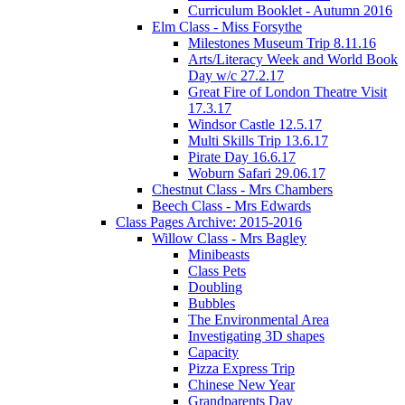
Curriculum Booklet - Autumn 2016
Elm Class - Miss Forsythe
Milestones Museum Trip 8.11.16
Arts/Literacy Week and World Book
Day w/c 27.2.17
Great Fire of London Theatre Visit
17.3.17
Windsor Castle 12.5.17
Multi Skills Trip 13.6.17
Pirate Day 16.6.17
Woburn Safari 29.06.17
Chestnut Class - Mrs Chambers
Beech Class - Mrs Edwards
Class Pages Archive: 2015-2016
Willow Class - Mrs Bagley
Minibeasts
Class Pets
Doubling
Bubbles
The Environmental Area
Investigating 3D shapes
Capacity
Pizza Express Trip
Chinese New Year
Grandparents Day