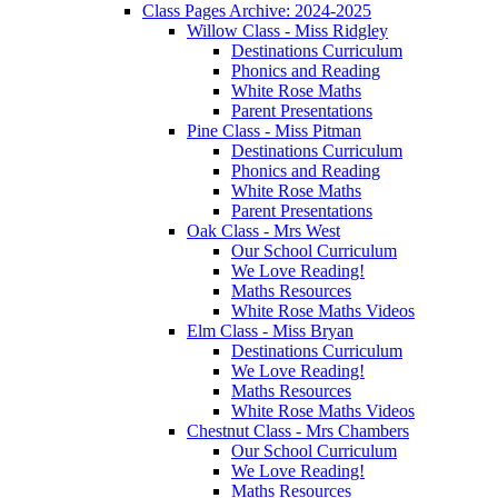
Class Pages Archive: 2024-2025
Willow Class - Miss Ridgley
Destinations Curriculum
Phonics and Reading
White Rose Maths
Parent Presentations
Pine Class - Miss Pitman
Destinations Curriculum
Phonics and Reading
White Rose Maths
Parent Presentations
Oak Class - Mrs West
Our School Curriculum
We Love Reading!
Maths Resources
White Rose Maths Videos
Elm Class - Miss Bryan
Destinations Curriculum
We Love Reading!
Maths Resources
White Rose Maths Videos
Chestnut Class - Mrs Chambers
Our School Curriculum
We Love Reading!
Maths Resources