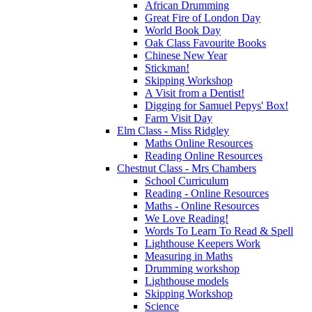
African Drumming
Great Fire of London Day
World Book Day
Oak Class Favourite Books
Chinese New Year
Stickman!
Skipping Workshop
A Visit from a Dentist!
Digging for Samuel Pepys' Box!
Farm Visit Day
Elm Class - Miss Ridgley
Maths Online Resources
Reading Online Resources
Chestnut Class - Mrs Chambers
School Curriculum
Reading - Online Resources
Maths - Online Resources
We Love Reading!
Words To Learn To Read & Spell
Lighthouse Keepers Work
Measuring in Maths
Drumming workshop
Lighthouse models
Skipping Workshop
Science