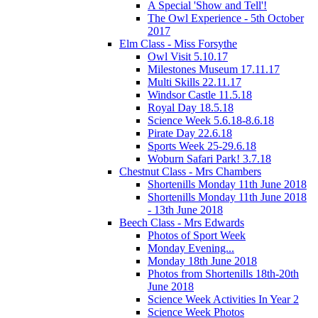
A Special 'Show and Tell'!
The Owl Experience - 5th October
2017
Elm Class - Miss Forsythe
Owl Visit 5.10.17
Milestones Museum 17.11.17
Multi Skills 22.11.17
Windsor Castle 11.5.18
Royal Day 18.5.18
Science Week 5.6.18-8.6.18
Pirate Day 22.6.18
Sports Week 25-29.6.18
Woburn Safari Park! 3.7.18
Chestnut Class - Mrs Chambers
Shortenills Monday 11th June 2018
Shortenills Monday 11th June 2018
- 13th June 2018
Beech Class - Mrs Edwards
Photos of Sport Week
Monday Evening...
Monday 18th June 2018
Photos from Shortenills 18th-20th
June 2018
Science Week Activities In Year 2
Science Week Photos