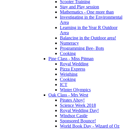
Scooter Training
Stay and Play session
Mathematics - One more than
Investigating in the Environmental
Area
Learning in the Year R Outdoor
Area
Balancing in the Outdoor area!
Numeracy
Programming Bee- Bots
Cooking
Pine Class - Miss Pitman
Royal Wedding
Pizza Express
Weighing
Cooking
ICT
Winter Olympics
Oak Class - Mrs West
Pirates Ahoy!
Science Week 2018
Royal Wedding Day!
Windsor Castle
Sponsored Bounce!
World Book Day - Wizard of Oz