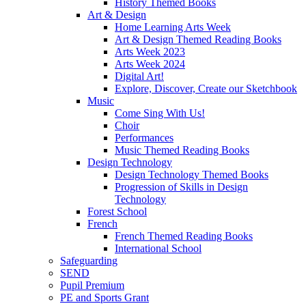
History Themed Books
Art & Design
Home Learning Arts Week
Art & Design Themed Reading Books
Arts Week 2023
Arts Week 2024
Digital Art!
Explore, Discover, Create our Sketchbook
Music
Come Sing With Us!
Choir
Performances
Music Themed Reading Books
Design Technology
Design Technology Themed Books
Progression of Skills in Design
Technology
Forest School
French
French Themed Reading Books
International School
Safeguarding
SEND
Pupil Premium
PE and Sports Grant