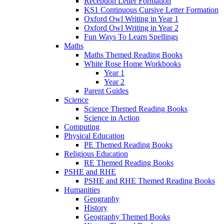
Reception Letter Formation
KS1 Continuous Cursive Letter Formation
Oxford Owl Writing in Year 1
Oxford Owl Writing in Year 2
Fun Ways To Learn Spellings
Maths
Maths Themed Reading Books
White Rose Home Workbooks
Year 1
Year 2
Parent Guides
Science
Science Themed Reading Books
Science in Action
Computing
Physical Education
PE Themed Reading Books
Religious Education
RE Themed Reading Books
PSHE and RHE
PSHE and RHE Themed Reading Books
Humanities
Geography
History
Geography Themed Books