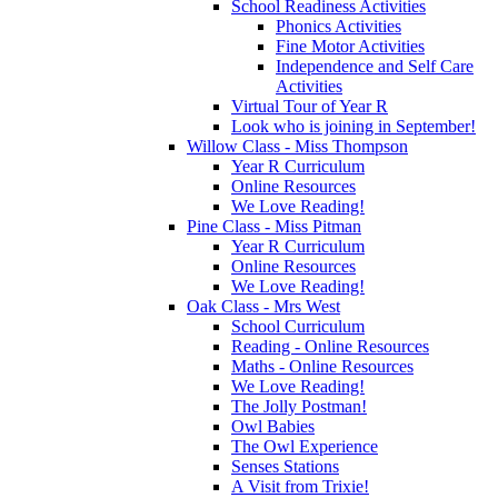
School Readiness Activities
Phonics Activities
Fine Motor Activities
Independence and Self Care
Activities
Virtual Tour of Year R
Look who is joining in September!
Willow Class - Miss Thompson
Year R Curriculum
Online Resources
We Love Reading!
Pine Class - Miss Pitman
Year R Curriculum
Online Resources
We Love Reading!
Oak Class - Mrs West
School Curriculum
Reading - Online Resources
Maths - Online Resources
We Love Reading!
The Jolly Postman!
Owl Babies
The Owl Experience
Senses Stations
A Visit from Trixie!