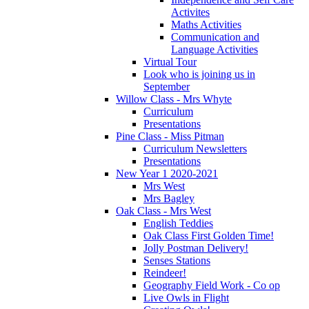
Activites
Maths Activities
Communication and
Language Activities
Virtual Tour
Look who is joining us in
September
Willow Class - Mrs Whyte
Curriculum
Presentations
Pine Class - Miss Pitman
Curriculum Newsletters
Presentations
New Year 1 2020-2021
Mrs West
Mrs Bagley
Oak Class - Mrs West
English Teddies
Oak Class First Golden Time!
Jolly Postman Delivery!
Senses Stations
Reindeer!
Geography Field Work - Co op
Live Owls in Flight