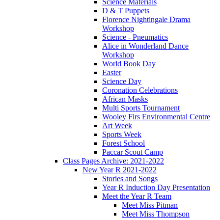
Science Materials
D & T Puppets
Florence Nightingale Drama
Workshop
Science - Pneumatics
Alice in Wonderland Dance
Workshop
World Book Day
Easter
Science Day
Coronation Celebrations
African Masks
Multi Sports Tournament
Wooley Firs Environmental Centre
Art Week
Sports Week
Forest School
Paccar Scout Camp
Class Pages Archive: 2021-2022
New Year R 2021-2022
Stories and Songs
Year R Induction Day Presentation
Meet the Year R Team
Meet Miss Pitman
Meet Miss Thompson