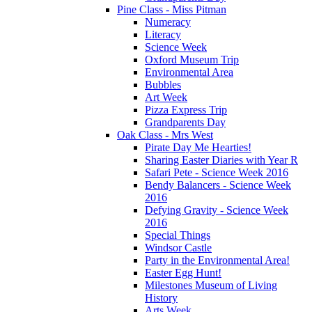
Pine Class - Miss Pitman
Numeracy
Literacy
Science Week
Oxford Museum Trip
Environmental Area
Bubbles
Art Week
Pizza Express Trip
Grandparents Day
Oak Class - Mrs West
Pirate Day Me Hearties!
Sharing Easter Diaries with Year R
Safari Pete - Science Week 2016
Bendy Balancers - Science Week
2016
Defying Gravity - Science Week
2016
Special Things
Windsor Castle
Party in the Environmental Area!
Easter Egg Hunt!
Milestones Museum of Living
History
Arts Week