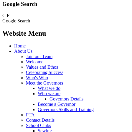
Google Search
C
F
Google Search
Website Menu
Home
About Us
Join our Team
Welcome
Values and Ethos
Celebrating Success
Who's Who
Meet the Governors
What we do
Who we are
Governors Details
Become a Governor
Governors Skills and Training
PTA
Contact Details
School Clubs
Sewing