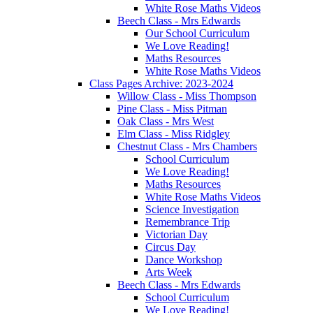
White Rose Maths Videos
Beech Class - Mrs Edwards
Our School Curriculum
We Love Reading!
Maths Resources
White Rose Maths Videos
Class Pages Archive: 2023-2024
Willow Class - Miss Thompson
Pine Class - Miss Pitman
Oak Class - Mrs West
Elm Class - Miss Ridgley
Chestnut Class - Mrs Chambers
School Curriculum
We Love Reading!
Maths Resources
White Rose Maths Videos
Science Investigation
Remembrance Trip
Victorian Day
Circus Day
Dance Workshop
Arts Week
Beech Class - Mrs Edwards
School Curriculum
We Love Reading!