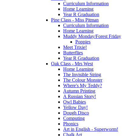
Curriculum Information
Home Learning
Year R Graduation
Pine Class - Miss Pitman
Curriculum Information
Home Learning
Muddy Monday/Forest Friday
Poppies
Meet Trixie!
Butterflies
Year R Graduation
Oak Class - Mrs West
Home Learning
The Invisible String
The Colour Monster
Where's My Teddy?
Autumn Printing
A Russian Story!
Owl Babies
Yellow Day!
Dough Disco
Computing
Phonics
Art in English - Superworm!
Chalk Art