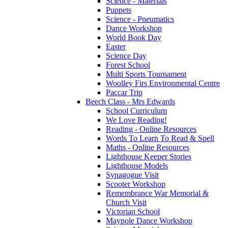
Science - Materials
Puppets
Science - Pneumatics
Dance Workshop
World Book Day
Easter
Science Day
Forest School
Multi Sports Tournament
Woolley Firs Environmental Centre
Paccar Trip
Beech Class - Mrs Edwards
School Curriculum
We Love Reading!
Reading - Online Resources
Words To Learn To Read & Spell
Maths - Online Resources
Lighthouse Keeper Stories
Lighthouse Models
Synagogue Visit
Scooter Workshop
Remembrance War Memorial &
Church Visit
Victorian School
Maypole Dance Workshop