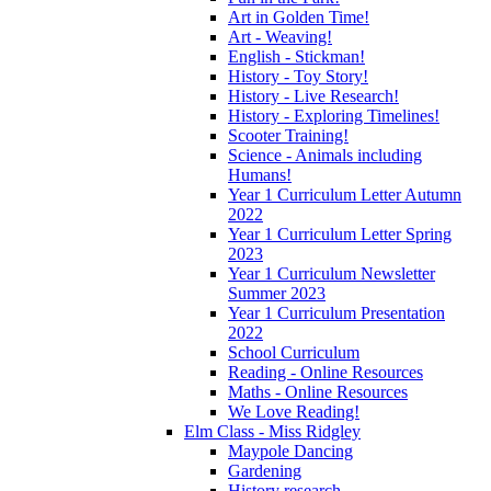
Art in Golden Time!
Art - Weaving!
English - Stickman!
History - Toy Story!
History - Live Research!
History - Exploring Timelines!
Scooter Training!
Science - Animals including
Humans!
Year 1 Curriculum Letter Autumn
2022
Year 1 Curriculum Letter Spring
2023
Year 1 Curriculum Newsletter
Summer 2023
Year 1 Curriculum Presentation
2022
School Curriculum
Reading - Online Resources
Maths - Online Resources
We Love Reading!
Elm Class - Miss Ridgley
Maypole Dancing
Gardening
History research