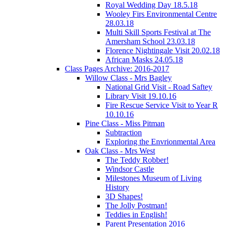
Royal Wedding Day 18.5.18
Wooley Firs Environmental Centre
28.03.18
Multi Skill Sports Festival at The
Amersham School 23.03.18
Florence Nightingale Visit 20.02.18
African Masks 24.05.18
Class Pages Archive: 2016-2017
Willow Class - Mrs Bagley
National Grid Visit - Road Saftey
Library Visit 19.10.16
Fire Rescue Service Visit to Year R
10.10.16
Pine Class - Miss Pitman
Subtraction
Exploring the Envrionmental Area
Oak Class - Mrs West
The Teddy Robber!
Windsor Castle
Milestones Museum of Living
History
3D Shapes!
The Jolly Postman!
Teddies in English!
Parent Presentation 2016