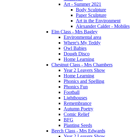
Art - Summer 2021
Body Sculpture
Paper Sculpture
Art in the Environment
Alexander Calder - Mobiles
Elm Class - Mrs Bagley
Environmental area
Where's My Teddy
Owl Babies
Dough Disco
Home Learning
Chestnut Class - Mrs Chambers
Year 2 Leavers Show
Home Learning
Phonics and Spelling
Phonics Fun
Football
Lighthouses
Remembrance
Autumn Poetry
Comic Relief
BFG
Planting Seeds
Beech Class - Mrs Edwards
Year 2 Leavers Show