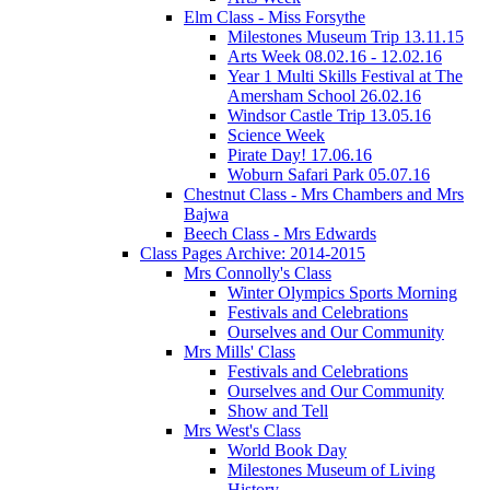
Elm Class - Miss Forsythe
Milestones Museum Trip 13.11.15
Arts Week 08.02.16 - 12.02.16
Year 1 Multi Skills Festival at The
Amersham School 26.02.16
Windsor Castle Trip 13.05.16
Science Week
Pirate Day! 17.06.16
Woburn Safari Park 05.07.16
Chestnut Class - Mrs Chambers and Mrs
Bajwa
Beech Class - Mrs Edwards
Class Pages Archive: 2014-2015
Mrs Connolly's Class
Winter Olympics Sports Morning
Festivals and Celebrations
Ourselves and Our Community
Mrs Mills' Class
Festivals and Celebrations
Ourselves and Our Community
Show and Tell
Mrs West's Class
World Book Day
Milestones Museum of Living
History