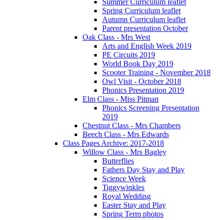
Summer Curriculum leaflet
Spring Curriculum leaflet
Autumn Curriculum leaflet
Parent presentation October
Oak Class - Mrs West
Arts and English Week 2019
PE Circuits 2019
World Book Day 2019
Scooter Training - November 2018
Owl Visit - October 2018
Phonics Presentation 2019
Elm Class - Miss Pitman
Phonics Screening Presentation
2019
Chestnut Class - Mrs Chambers
Beech Class - Mrs Edwards
Class Pages Archive: 2017-2018
Willow Class - Mrs Bagley
Butterflies
Fathers Day Stay and Play
Science Week
Tiggywinkles
Royal Wedding
Easter Stay and Play
Spring Term photos