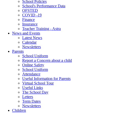
School Policies
School's Performance Data
OFSTED
COVID -19
Finance
Insurance
Teacher Training - Astra
News and Events
Latest News
Calendar
Newsletters
Parents
School Uniform
Report a Concern about a child
Online Safety
School Uniform
Attendance
Useful Information for Parents
Virtual School Tour
Useful Links
The School Day
Letters
Term Dates
Newsletters
Children