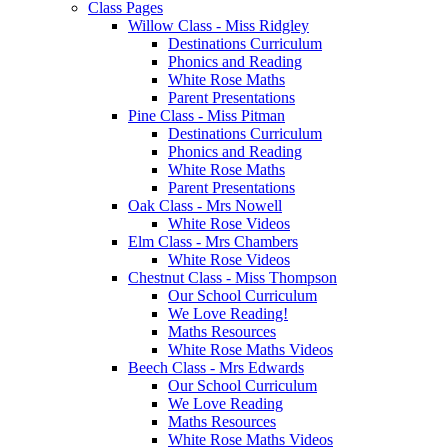
Class Pages
Willow Class - Miss Ridgley
Destinations Curriculum
Phonics and Reading
White Rose Maths
Parent Presentations
Pine Class - Miss Pitman
Destinations Curriculum
Phonics and Reading
White Rose Maths
Parent Presentations
Oak Class - Mrs Nowell
White Rose Videos
Elm Class - Mrs Chambers
White Rose Videos
Chestnut Class - Miss Thompson
Our School Curriculum
We Love Reading!
Maths Resources
White Rose Maths Videos
Beech Class - Mrs Edwards
Our School Curriculum
We Love Reading
Maths Resources
White Rose Maths Videos