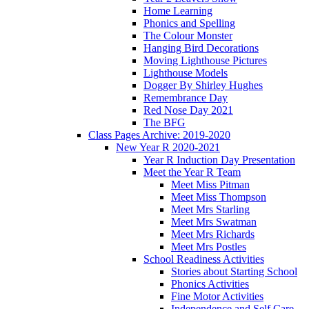
Home Learning
Phonics and Spelling
The Colour Monster
Hanging Bird Decorations
Moving Lighthouse Pictures
Lighthouse Models
Dogger By Shirley Hughes
Remembrance Day
Red Nose Day 2021
The BFG
Class Pages Archive: 2019-2020
New Year R 2020-2021
Year R Induction Day Presentation
Meet the Year R Team
Meet Miss Pitman
Meet Miss Thompson
Meet Mrs Starling
Meet Mrs Swatman
Meet Mrs Richards
Meet Mrs Postles
School Readiness Activities
Stories about Starting School
Phonics Activities
Fine Motor Activities
Independence and Self Care