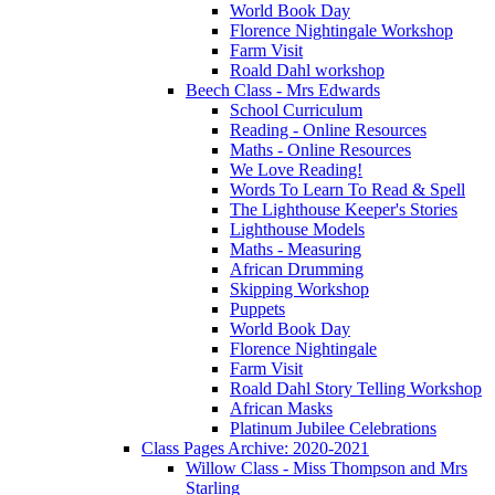
World Book Day
Florence Nightingale Workshop
Farm Visit
Roald Dahl workshop
Beech Class - Mrs Edwards
School Curriculum
Reading - Online Resources
Maths - Online Resources
We Love Reading!
Words To Learn To Read & Spell
The Lighthouse Keeper's Stories
Lighthouse Models
Maths - Measuring
African Drumming
Skipping Workshop
Puppets
World Book Day
Florence Nightingale
Farm Visit
Roald Dahl Story Telling Workshop
African Masks
Platinum Jubilee Celebrations
Class Pages Archive: 2020-2021
Willow Class - Miss Thompson and Mrs
Starling