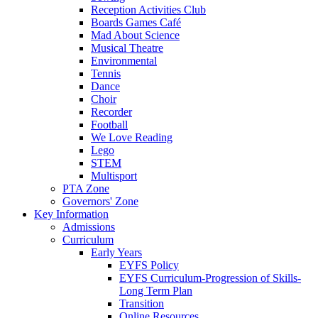
Reception Activities Club
Boards Games Café
Mad About Science
Musical Theatre
Environmental
Tennis
Dance
Choir
Recorder
Football
We Love Reading
Lego
STEM
Multisport
PTA Zone
Governors' Zone
Key Information
Admissions
Curriculum
Early Years
EYFS Policy
EYFS Curriculum-Progression of Skills-
Long Term Plan
Transition
Online Resources