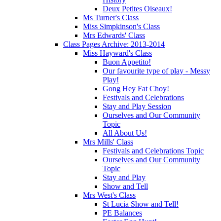
Deux Petites Oiseaux!
Ms Turner's Class
Miss Simpkinson's Class
Mrs Edwards' Class
Class Pages Archive: 2013-2014
Miss Hayward's Class
Buon Appetito!
Our favourite type of play - Messy
Play!
Gong Hey Fat Choy!
Festivals and Celebrations
Stay and Play Session
Ourselves and Our Community
Topic
All About Us!
Mrs Mills' Class
Festivals and Celebrations Topic
Ourselves and Our Community
Topic
Stay and Play
Show and Tell
Mrs West's Class
St Lucia Show and Tell!
PE Balances