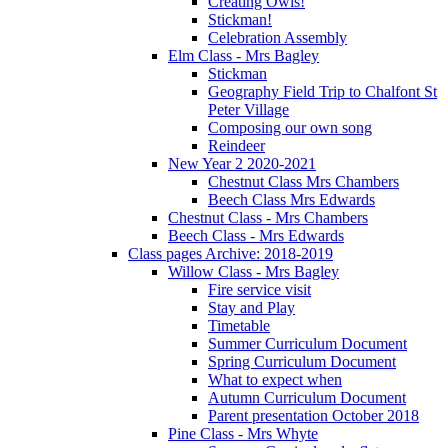
Creating Owls!
Stickman!
Celebration Assembly
Elm Class - Mrs Bagley
Stickman
Geography Field Trip to Chalfont St
Peter Village
Composing our own song
Reindeer
New Year 2 2020-2021
Chestnut Class Mrs Chambers
Beech Class Mrs Edwards
Chestnut Class - Mrs Chambers
Beech Class - Mrs Edwards
Class pages Archive: 2018-2019
Willow Class - Mrs Bagley
Fire service visit
Stay and Play
Timetable
Summer Curriculum Document
Spring Curriculum Document
What to expect when
Autumn Curriculum Document
Parent presentation October 2018
Pine Class - Mrs Whyte