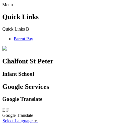
Menu
Quick Links
Quick Links
B
Parent Pay
Chalfont St Peter
Infant School
Google Services
Google Translate
E
F
Google Translate
Select Language
▼