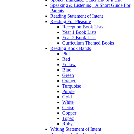
Speaking & Listening - A Short Guide For
Parents
Reading Statement of Intent
Reading For Pleasure
Reception Book Lists
Year 1 Book Lists
Year 2 Book Lists
Curriculum Themed Books
Reading Book Bands
Pink
Red
Yellow
Blue
Green
Orange
Turquoise
Purple
Gold
White
Cerise
Copper
Topaz
Ruby
Writing Statement of Intent