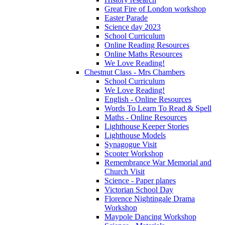
Great Fire of London workshop
Easter Parade
Science day 2023
School Curriculum
Online Reading Resources
Online Maths Resources
We Love Reading!
Chestnut Class - Mrs Chambers
School Curriculum
We Love Reading!
English - Online Resources
Words To Learn To Read & Spell
Maths - Online Resources
Lighthouse Keeper Stories
Lighthouse Models
Synagogue Visit
Scooter Workshop
Remembrance War Memorial and
Church Visit
Science - Paper planes
Victorian School Day
Florence Nightingale Drama
Workshop
Maypole Dancing Workshop