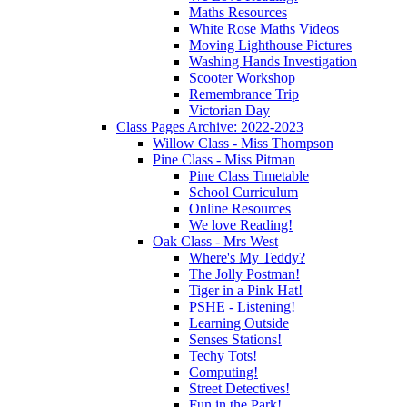
Maths Resources
White Rose Maths Videos
Moving Lighthouse Pictures
Washing Hands Investigation
Scooter Workshop
Remembrance Trip
Victorian Day
Class Pages Archive: 2022-2023
Willow Class - Miss Thompson
Pine Class - Miss Pitman
Pine Class Timetable
School Curriculum
Online Resources
We love Reading!
Oak Class - Mrs West
Where's My Teddy?
The Jolly Postman!
Tiger in a Pink Hat!
PSHE - Listening!
Learning Outside
Senses Stations!
Techy Tots!
Computing!
Street Detectives!
Fun in the Park!