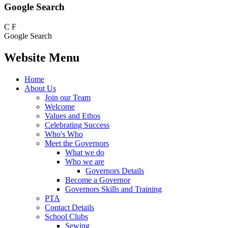
Google Search
C
F
Google Search
Website Menu
Home
About Us
Join our Team
Welcome
Values and Ethos
Celebrating Success
Who's Who
Meet the Governors
What we do
Who we are
Governors Details
Become a Governor
Governors Skills and Training
PTA
Contact Details
School Clubs
Sewing