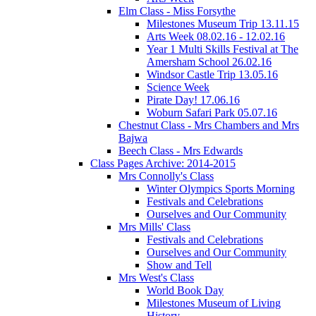
Elm Class - Miss Forsythe
Milestones Museum Trip 13.11.15
Arts Week 08.02.16 - 12.02.16
Year 1 Multi Skills Festival at The
Amersham School 26.02.16
Windsor Castle Trip 13.05.16
Science Week
Pirate Day! 17.06.16
Woburn Safari Park 05.07.16
Chestnut Class - Mrs Chambers and Mrs
Bajwa
Beech Class - Mrs Edwards
Class Pages Archive: 2014-2015
Mrs Connolly's Class
Winter Olympics Sports Morning
Festivals and Celebrations
Ourselves and Our Community
Mrs Mills' Class
Festivals and Celebrations
Ourselves and Our Community
Show and Tell
Mrs West's Class
World Book Day
Milestones Museum of Living
History