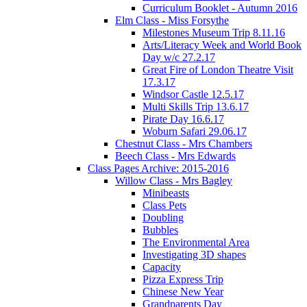
Curriculum Booklet - Autumn 2016
Elm Class - Miss Forsythe
Milestones Museum Trip 8.11.16
Arts/Literacy Week and World Book
Day w/c 27.2.17
Great Fire of London Theatre Visit
17.3.17
Windsor Castle 12.5.17
Multi Skills Trip 13.6.17
Pirate Day 16.6.17
Woburn Safari 29.06.17
Chestnut Class - Mrs Chambers
Beech Class - Mrs Edwards
Class Pages Archive: 2015-2016
Willow Class - Mrs Bagley
Minibeasts
Class Pets
Doubling
Bubbles
The Environmental Area
Investigating 3D shapes
Capacity
Pizza Express Trip
Chinese New Year
Grandparents Day