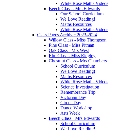
White Rose Maths Videos
Beech Class - Mrs Edwards
Our School Curriculum
We Love Reading!
Maths Resources
White Rose Maths Videos
Class Pages Archive: 2023-2024
Willow Class - Miss Thompson
Pine Class - Miss Pitman
Oak Class - Mrs West
Elm Class - Miss Ridgley
Chestnut Class - Mrs Chambers
School Curriculum
We Love Reading!
Maths Resources
White Rose Maths Videos
Science Investigation
Remembrance Trip
Victorian Day
Circus Day
Dance Workshop
Arts Week
Beech Class - Mrs Edwards
School Curriculum
We Love Reading!