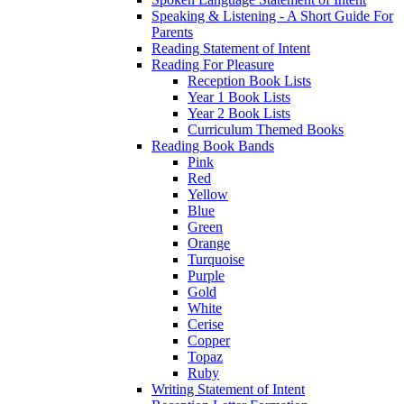
Speaking & Listening - A Short Guide For
Parents
Reading Statement of Intent
Reading For Pleasure
Reception Book Lists
Year 1 Book Lists
Year 2 Book Lists
Curriculum Themed Books
Reading Book Bands
Pink
Red
Yellow
Blue
Green
Orange
Turquoise
Purple
Gold
White
Cerise
Copper
Topaz
Ruby
Writing Statement of Intent