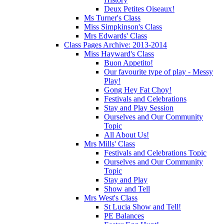
Deux Petites Oiseaux!
Ms Turner's Class
Miss Simpkinson's Class
Mrs Edwards' Class
Class Pages Archive: 2013-2014
Miss Hayward's Class
Buon Appetito!
Our favourite type of play - Messy
Play!
Gong Hey Fat Choy!
Festivals and Celebrations
Stay and Play Session
Ourselves and Our Community
Topic
All About Us!
Mrs Mills' Class
Festivals and Celebrations Topic
Ourselves and Our Community
Topic
Stay and Play
Show and Tell
Mrs West's Class
St Lucia Show and Tell!
PE Balances