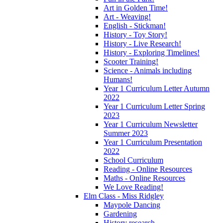
Art in Golden Time!
Art - Weaving!
English - Stickman!
History - Toy Story!
History - Live Research!
History - Exploring Timelines!
Scooter Training!
Science - Animals including
Humans!
Year 1 Curriculum Letter Autumn
2022
Year 1 Curriculum Letter Spring
2023
Year 1 Curriculum Newsletter
Summer 2023
Year 1 Curriculum Presentation
2022
School Curriculum
Reading - Online Resources
Maths - Online Resources
We Love Reading!
Elm Class - Miss Ridgley
Maypole Dancing
Gardening
History research