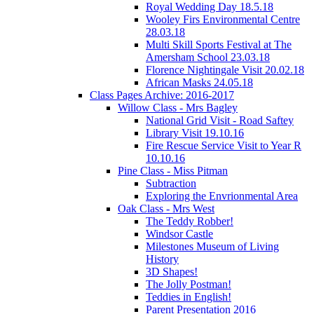
Royal Wedding Day 18.5.18
Wooley Firs Environmental Centre
28.03.18
Multi Skill Sports Festival at The
Amersham School 23.03.18
Florence Nightingale Visit 20.02.18
African Masks 24.05.18
Class Pages Archive: 2016-2017
Willow Class - Mrs Bagley
National Grid Visit - Road Saftey
Library Visit 19.10.16
Fire Rescue Service Visit to Year R
10.10.16
Pine Class - Miss Pitman
Subtraction
Exploring the Envrionmental Area
Oak Class - Mrs West
The Teddy Robber!
Windsor Castle
Milestones Museum of Living
History
3D Shapes!
The Jolly Postman!
Teddies in English!
Parent Presentation 2016