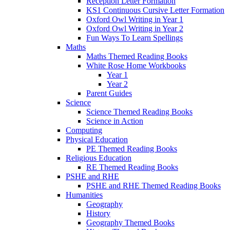
Reception Letter Formation
KS1 Continuous Cursive Letter Formation
Oxford Owl Writing in Year 1
Oxford Owl Writing in Year 2
Fun Ways To Learn Spellings
Maths
Maths Themed Reading Books
White Rose Home Workbooks
Year 1
Year 2
Parent Guides
Science
Science Themed Reading Books
Science in Action
Computing
Physical Education
PE Themed Reading Books
Religious Education
RE Themed Reading Books
PSHE and RHE
PSHE and RHE Themed Reading Books
Humanities
Geography
History
Geography Themed Books