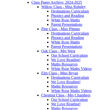
Class Pages Archive: 2024-2025
Willow Class - Miss Ridgley
Destinations Curriculum
Phonics and Reading
White Rose Maths
Parent Presentations
Pine Class - Miss Pitman
Destinations Curriculum
Phonics and Reading
White Rose Maths
Parent Presentations
Oak Class - Mrs West
Our School Curriculum
We Love Reading!
Maths Resources
White Rose Maths Videos
Elm Class - Miss Bryan
Destinations Curriculum
We Love Reading!
Maths Resources
White Rose Maths Videos
Chestnut Class - Mrs Chambers
Our School Curriculum
We Love Reading!
Maths Resources