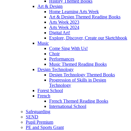
History Themed Books
Art & Design
Home Learning Arts Week
Art & Design Themed Reading Books
Arts Week 2023
Arts Week 2024
Digital Art!
Explore, Discover, Create our Sketchbook
Music
Come Sing With Us!
Choir
Performances
Music Themed Reading Books
Design Technology
Design Technology Themed Books
Progression of Skills in Design
Technology
Forest School
French
French Themed Reading Books
International School
Safeguarding
SEND
Pupil Premium
PE and Sports Grant