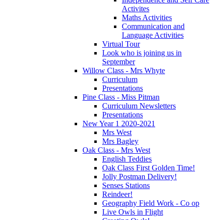
Activites
Maths Activities
Communication and
Language Activities
Virtual Tour
Look who is joining us in
September
Willow Class - Mrs Whyte
Curriculum
Presentations
Pine Class - Miss Pitman
Curriculum Newsletters
Presentations
New Year 1 2020-2021
Mrs West
Mrs Bagley
Oak Class - Mrs West
English Teddies
Oak Class First Golden Time!
Jolly Postman Delivery!
Senses Stations
Reindeer!
Geography Field Work - Co op
Live Owls in Flight