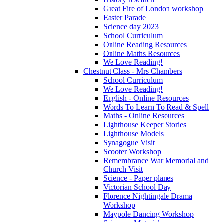
Great Fire of London workshop
Easter Parade
Science day 2023
School Curriculum
Online Reading Resources
Online Maths Resources
We Love Reading!
Chestnut Class - Mrs Chambers
School Curriculum
We Love Reading!
English - Online Resources
Words To Learn To Read & Spell
Maths - Online Resources
Lighthouse Keeper Stories
Lighthouse Models
Synagogue Visit
Scooter Workshop
Remembrance War Memorial and
Church Visit
Science - Paper planes
Victorian School Day
Florence Nightingale Drama
Workshop
Maypole Dancing Workshop