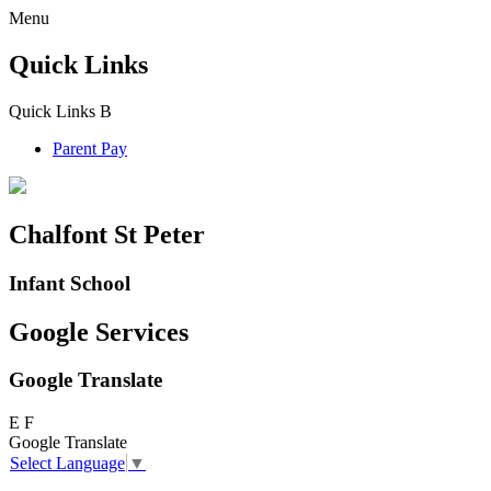
Menu
Quick Links
Quick Links
B
Parent Pay
Chalfont St Peter
Infant School
Google Services
Google Translate
E
F
Google Translate
Select Language
▼