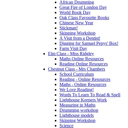
African Drumming
Great Fire of London Day
World Book Day
Oak Class Favourite Books
Chinese New Year
Stickman!
Skipping Workshop
A Visit from a Dentist!
Digging for Samuel Pepys' Box!
Farm Visit Day
Elm Class - Miss Ridgley
Maths Online Resources
Reading Online Resources
Chestnut Class - Mrs Chambers
School Curriculum
Reading - Online Resources
Maths - Online Resources
We Love Reading!
Words To Learn To Read & Spell
Lighthouse Keepers Work
Measuring in Maths
Drumming workshop
Lighthouse models
Skipping Workshop
Science