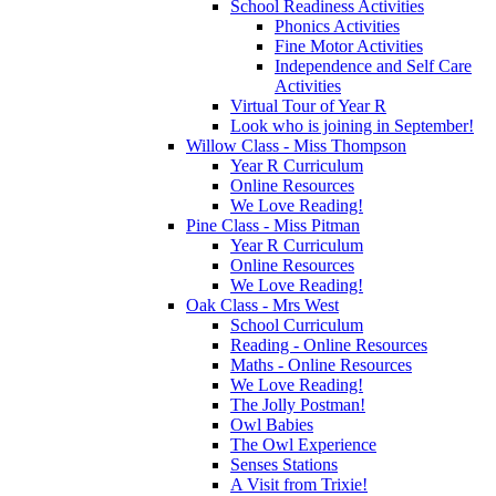
School Readiness Activities
Phonics Activities
Fine Motor Activities
Independence and Self Care
Activities
Virtual Tour of Year R
Look who is joining in September!
Willow Class - Miss Thompson
Year R Curriculum
Online Resources
We Love Reading!
Pine Class - Miss Pitman
Year R Curriculum
Online Resources
We Love Reading!
Oak Class - Mrs West
School Curriculum
Reading - Online Resources
Maths - Online Resources
We Love Reading!
The Jolly Postman!
Owl Babies
The Owl Experience
Senses Stations
A Visit from Trixie!