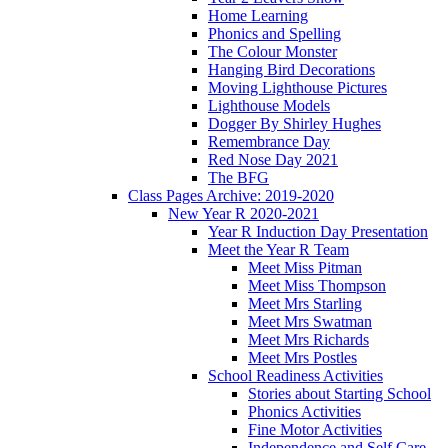
Home Learning
Phonics and Spelling
The Colour Monster
Hanging Bird Decorations
Moving Lighthouse Pictures
Lighthouse Models
Dogger By Shirley Hughes
Remembrance Day
Red Nose Day 2021
The BFG
Class Pages Archive: 2019-2020
New Year R 2020-2021
Year R Induction Day Presentation
Meet the Year R Team
Meet Miss Pitman
Meet Miss Thompson
Meet Mrs Starling
Meet Mrs Swatman
Meet Mrs Richards
Meet Mrs Postles
School Readiness Activities
Stories about Starting School
Phonics Activities
Fine Motor Activities
Independence and Self Care