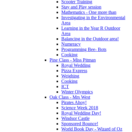
Scooter Training
Stay and Play session
Mathematics - One more than
Investigating in the Environmental
Area
Learning in the Year R Outdoor
Area
Balancing in the Outdoor area!
Numeracy
Programming Bee- Bots
Cooking
Pine Class - Miss Pitman
Royal Wedding
Pizza Express
Weighing
Cooking
ICT
Winter Olympics
Oak Class - Mrs West
Pirates Ahoy!
Science Week 2018
Royal Wedding Day!
Windsor Castle
Sponsored Bounce!
World Book Day - Wizard of Oz