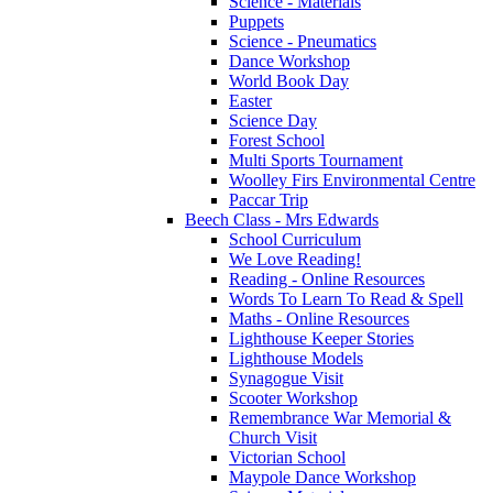
Science - Materials
Puppets
Science - Pneumatics
Dance Workshop
World Book Day
Easter
Science Day
Forest School
Multi Sports Tournament
Woolley Firs Environmental Centre
Paccar Trip
Beech Class - Mrs Edwards
School Curriculum
We Love Reading!
Reading - Online Resources
Words To Learn To Read & Spell
Maths - Online Resources
Lighthouse Keeper Stories
Lighthouse Models
Synagogue Visit
Scooter Workshop
Remembrance War Memorial &
Church Visit
Victorian School
Maypole Dance Workshop