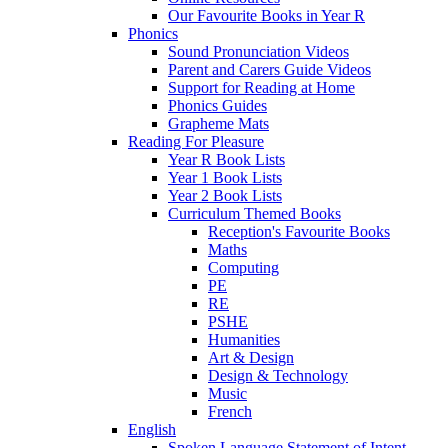
Our Favourite Books in Year R
Phonics
Sound Pronunciation Videos
Parent and Carers Guide Videos
Support for Reading at Home
Phonics Guides
Grapheme Mats
Reading For Pleasure
Year R Book Lists
Year 1 Book Lists
Year 2 Book Lists
Curriculum Themed Books
Reception's Favourite Books
Maths
Computing
PE
RE
PSHE
Humanities
Art & Design
Design & Technology
Music
French
English
Spoken Language Statement of Intent