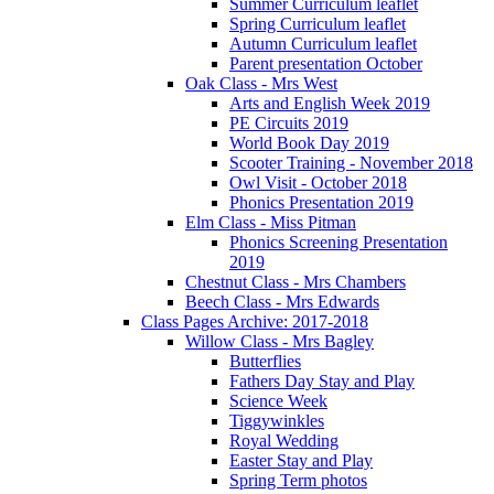
Summer Curriculum leaflet
Spring Curriculum leaflet
Autumn Curriculum leaflet
Parent presentation October
Oak Class - Mrs West
Arts and English Week 2019
PE Circuits 2019
World Book Day 2019
Scooter Training - November 2018
Owl Visit - October 2018
Phonics Presentation 2019
Elm Class - Miss Pitman
Phonics Screening Presentation
2019
Chestnut Class - Mrs Chambers
Beech Class - Mrs Edwards
Class Pages Archive: 2017-2018
Willow Class - Mrs Bagley
Butterflies
Fathers Day Stay and Play
Science Week
Tiggywinkles
Royal Wedding
Easter Stay and Play
Spring Term photos