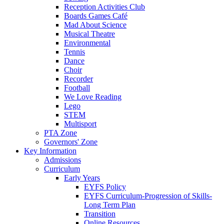
Reception Activities Club
Boards Games Café
Mad About Science
Musical Theatre
Environmental
Tennis
Dance
Choir
Recorder
Football
We Love Reading
Lego
STEM
Multisport
PTA Zone
Governors' Zone
Key Information
Admissions
Curriculum
Early Years
EYFS Policy
EYFS Curriculum-Progression of Skills-
Long Term Plan
Transition
Online Resources