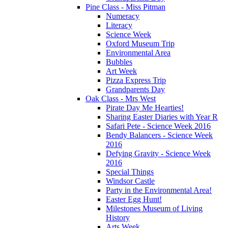
Pine Class - Miss Pitman
Numeracy
Literacy
Science Week
Oxford Museum Trip
Environmental Area
Bubbles
Art Week
Pizza Express Trip
Grandparents Day
Oak Class - Mrs West
Pirate Day Me Hearties!
Sharing Easter Diaries with Year R
Safari Pete - Science Week 2016
Bendy Balancers - Science Week
2016
Defying Gravity - Science Week
2016
Special Things
Windsor Castle
Party in the Environmental Area!
Easter Egg Hunt!
Milestones Museum of Living
History
Arts Week