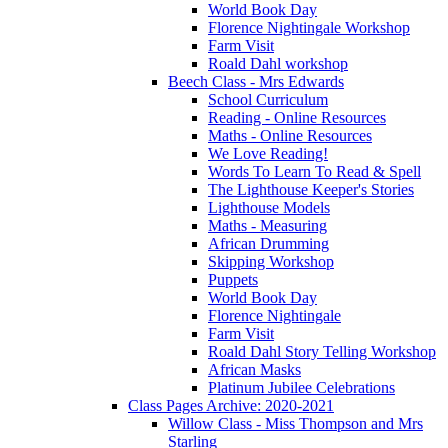
World Book Day
Florence Nightingale Workshop
Farm Visit
Roald Dahl workshop
Beech Class - Mrs Edwards
School Curriculum
Reading - Online Resources
Maths - Online Resources
We Love Reading!
Words To Learn To Read & Spell
The Lighthouse Keeper's Stories
Lighthouse Models
Maths - Measuring
African Drumming
Skipping Workshop
Puppets
World Book Day
Florence Nightingale
Farm Visit
Roald Dahl Story Telling Workshop
African Masks
Platinum Jubilee Celebrations
Class Pages Archive: 2020-2021
Willow Class - Miss Thompson and Mrs
Starling