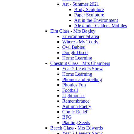
Art - Summer 2021
Body Sculpture
Paper Sculpture
Art in the Environment
Alexander Calder - Mobiles
Elm Class - Mrs Bagley
Environmental area
Where's My Teddy
Owl Babies
Dough Disco
Home Learning
Chestnut Class - Mrs Chambers
Year 2 Leavers Show
Home Learning
Phonics and Spelling
Phonics Fun
Football
Lighthouses
Remembrance
Autumn Poetry
Comic Relief
BFG
Planting Seeds
Beech Class - Mrs Edwards
Year 2 Leavers Show