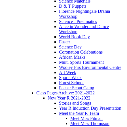
Science Materials
D & T Puppets
Florence Nightingale Drama
Workshop
Science - Pneumatics
Alice in Wonderland Dance
Workshop
World Book Day
Easter
Science Day
Coronation Celebrations
African Masks
Multi Sports Tournament
Wooley Firs Environmental Centre
Art Week
Sports Week
Forest School
Paccar Scout Camp
Class Pages Archive: 2021-2022
New Year R 2021-2022
Stories and Songs
Year R Induction Day Presentation
Meet the Year R Team
Meet Miss Pitman
Meet Miss Thompson