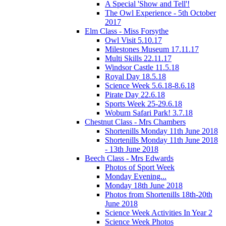
A Special 'Show and Tell'!
The Owl Experience - 5th October
2017
Elm Class - Miss Forsythe
Owl Visit 5.10.17
Milestones Museum 17.11.17
Multi Skills 22.11.17
Windsor Castle 11.5.18
Royal Day 18.5.18
Science Week 5.6.18-8.6.18
Pirate Day 22.6.18
Sports Week 25-29.6.18
Woburn Safari Park! 3.7.18
Chestnut Class - Mrs Chambers
Shortenills Monday 11th June 2018
Shortenills Monday 11th June 2018
- 13th June 2018
Beech Class - Mrs Edwards
Photos of Sport Week
Monday Evening...
Monday 18th June 2018
Photos from Shortenills 18th-20th
June 2018
Science Week Activities In Year 2
Science Week Photos