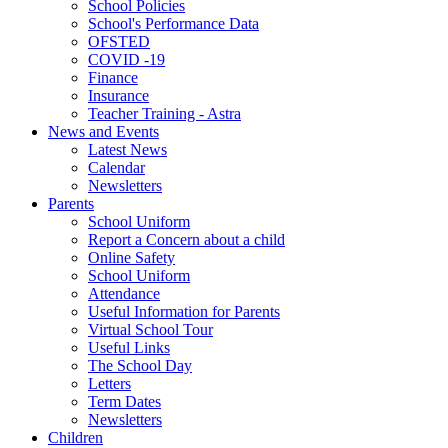
School Policies
School's Performance Data
OFSTED
COVID -19
Finance
Insurance
Teacher Training - Astra
News and Events
Latest News
Calendar
Newsletters
Parents
School Uniform
Report a Concern about a child
Online Safety
School Uniform
Attendance
Useful Information for Parents
Virtual School Tour
Useful Links
The School Day
Letters
Term Dates
Newsletters
Children