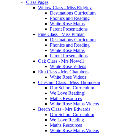
Class Pages
Willow Class - Miss Ridgley
Destinations Curriculum
Phonics and Reading
White Rose Maths
Parent Presentations
Pine Class - Miss Pitman
Destinations Curriculum
Phonics and Reading
White Rose Maths
Parent Presentations
Oak Class - Mrs Nowell
White Rose Videos
Elm Class - Mrs Chambers
White Rose Videos
Chestnut Class - Miss Thompson
Our School Curriculum
We Love Reading!
Maths Resources
White Rose Maths Videos
Beech Class - Mrs Edwards
Our School Curriculum
We Love Reading
Maths Resources
White Rose Maths Videos