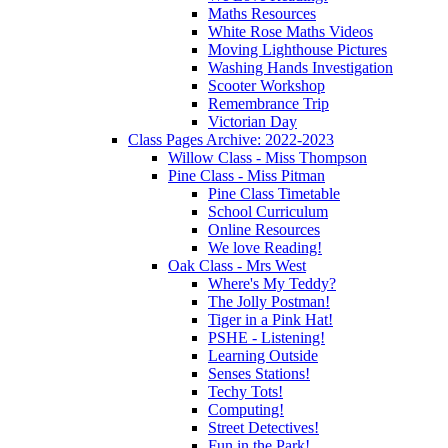
Maths Resources
White Rose Maths Videos
Moving Lighthouse Pictures
Washing Hands Investigation
Scooter Workshop
Remembrance Trip
Victorian Day
Class Pages Archive: 2022-2023
Willow Class - Miss Thompson
Pine Class - Miss Pitman
Pine Class Timetable
School Curriculum
Online Resources
We love Reading!
Oak Class - Mrs West
Where's My Teddy?
The Jolly Postman!
Tiger in a Pink Hat!
PSHE - Listening!
Learning Outside
Senses Stations!
Techy Tots!
Computing!
Street Detectives!
Fun in the Park!