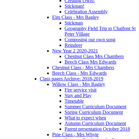
Creating Owls!
Stickman!
Celebration Assembly
Elm Class - Mrs Bagley
Stickman
Geography Field Trip to Chalfont St
Peter Village
Composing our own song
Reindeer
New Year 2 2020-2021
Chestnut Class Mrs Chambers
Beech Class Mrs Edwards
Chestnut Class - Mrs Chambers
Beech Class - Mrs Edwards
Class pages Archive: 2018-2019
Willow Class - Mrs Bagley
Fire service visit
Stay and Play
Timetable
Summer Curriculum Document
Spring Curriculum Document
What to expect when
Autumn Curriculum Document
Parent presentation October 2018
Pine Class - Mrs Whyte