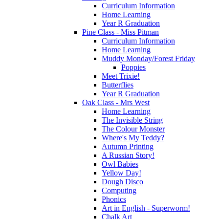
Curriculum Information
Home Learning
Year R Graduation
Pine Class - Miss Pitman
Curriculum Information
Home Learning
Muddy Monday/Forest Friday
Poppies
Meet Trixie!
Butterflies
Year R Graduation
Oak Class - Mrs West
Home Learning
The Invisible String
The Colour Monster
Where's My Teddy?
Autumn Printing
A Russian Story!
Owl Babies
Yellow Day!
Dough Disco
Computing
Phonics
Art in English - Superworm!
Chalk Art